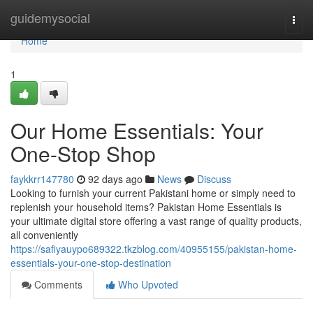
Home
guidemysocial
Togg
navi
Home
1
Our Home Essentials: Your
One-Stop Shop
faykkrr147780
92 days ago
News
Discuss
Looking to furnish your current Pakistani home or simply need to
replenish your household items? Pakistan Home Essentials is
your ultimate digital store offering a vast range of quality products,
all conveniently
https://safiyauypo689322.tkzblog.com/40955155/pakistan-home-
essentials-your-one-stop-destination
Comments
Who Upvoted