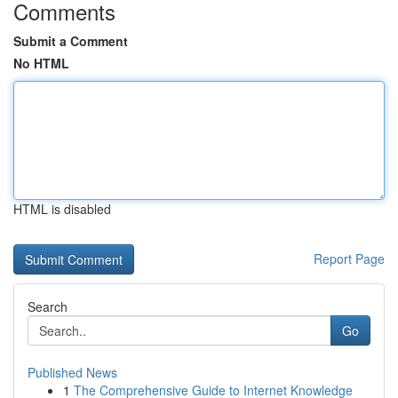
Comments
Submit a Comment
No HTML
HTML is disabled
Report Page
Search
Go
Published News
1
The Comprehensive Guide to Internet Knowledge