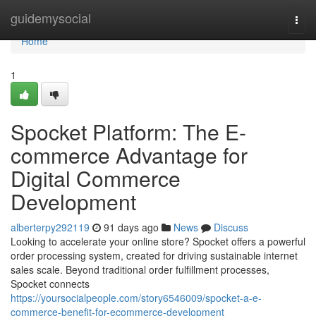
Home
guidemysocial
Togg
navi
Home
1
Spocket Platform: The E-
commerce Advantage for
Digital Commerce
Development
alberterpy292119
91 days ago
News
Discuss
Looking to accelerate your online store? Spocket offers a powerful
order processing system, created for driving sustainable internet
sales scale. Beyond traditional order fulfillment processes,
Spocket connects
https://yoursocialpeople.com/story6546009/spocket-a-e-
commerce-benefit-for-ecommerce-development