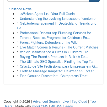
Published News
1
9Wickets Agent List: Your Full Guide
1
Understanding the evolving landscape of contemp...
1
Gebäudemanagement in Deutschland: Trends und
He...
1
Professional Decatur top Plumbing Services for ...
1
Toronto Robotics Programs for Children : En...
1
Forest Fighters: Defenders of the Wild
1
Live Match Scores & Results - The Current Matches
1
Vehicle Maintenance & Fixes in Guildford : Yo...
1
Buying The Brand's Products In Bulk : A De...
1
The Ultimate SEO Specialist: Finding the Top Ta...
1
Criação de Site Profissional para Empresas em G...
1
Erotiese Massage Kaapstad: Relaxeer en Ervaar
1
Find Genuine Discomfort : Chiropractic Treat...
Copyright © 2026 |
Advanced Search
|
Live
|
Tag Cloud
|
Top
Users
| Made with
Kliqqi CMS
|
All RSS Feeds