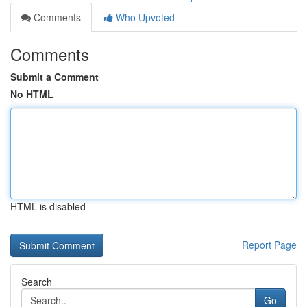
Comments
Who Upvoted
Comments
Submit a Comment
No HTML
HTML is disabled
Report Page
Search
Go