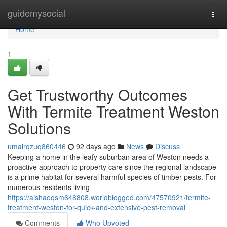
Home
guidemysocial
Togg
navi
Home
1
Get Trustworthy Outcomes
With Termite Treatment Weston
Solutions
umairqzuq860446
92 days ago
News
Discuss
Keeping a home in the leafy suburban area of Weston needs a
proactive approach to property care since the regional landscape
is a prime habitat for several harmful species of timber pests. For
numerous residents living
https://aishaoqsm648808.worldblogged.com/47570921/termite-
treatment-weston-for-quick-and-extensive-pest-removal
Comments
Who Upvoted