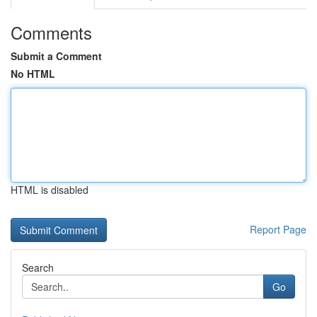
Comments
Submit a Comment
No HTML
HTML is disabled
Report Page
Search
Go