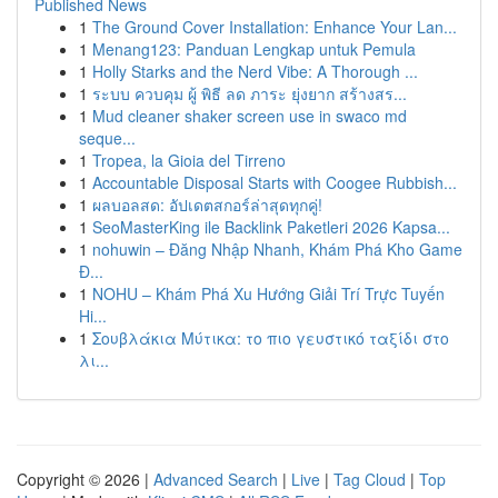
Published News
1
The Ground Cover Installation: Enhance Your Lan...
1
Menang123: Panduan Lengkap untuk Pemula
1
Holly Starks and the Nerd Vibe: A Thorough ...
1
ระบบ ควบคุม ผู้ พิธี ลด ภาระ ยุ่งยาก สร้างสร...
1
Mud cleaner shaker screen use in swaco md
seque...
1
Tropea, la Gioia del Tirreno
1
Accountable Disposal Starts with Coogee Rubbish...
1
ผลบอลสด: อัปเดตสกอร์ล่าสุดทุกคู่!
1
SeoMasterKing ile Backlink Paketleri 2026 Kapsa...
1
nohuwin – Đăng Nhập Nhanh, Khám Phá Kho Game
Đ...
1
NOHU – Khám Phá Xu Hướng Giải Trí Trực Tuyến
Hi...
1
Σουβλάκια Μύτικα: το πιο γευστικό ταξίδι στο
λι...
Copyright © 2026 |
Advanced Search
|
Live
|
Tag Cloud
|
Top