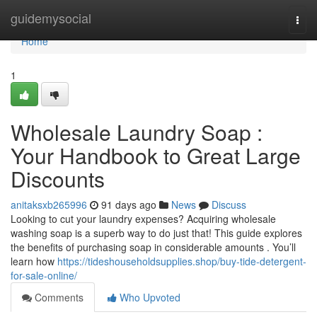
Home
guidemysocial
Togg
navi
Home
1
Wholesale Laundry Soap :
Your Handbook to Great Large
Discounts
anitaksxb265996
91 days ago
News
Discuss
Looking to cut your laundry expenses? Acquiring wholesale
washing soap is a superb way to do just that! This guide explores
the benefits of purchasing soap in considerable amounts . You’ll
learn how
https://tideshouseholdsupplies.shop/buy-tide-detergent-
for-sale-online/
Comments
Who Upvoted