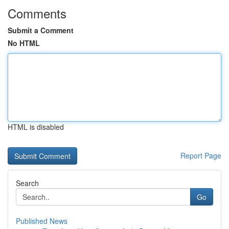
Comments
Submit a Comment
No HTML
HTML is disabled
Report Page
Search
Go
Published News