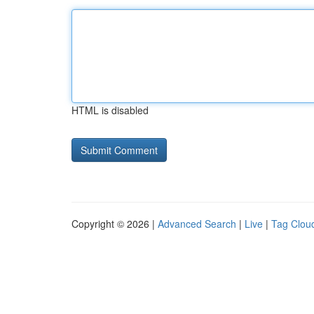
HTML is disabled
Copyright © 2026 |
Advanced Search
|
Live
|
Tag Clou