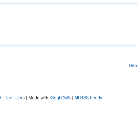
Rep
d
|
Top Users
| Made with
Kliqqi CMS
|
All RSS Feeds