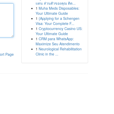
แดน ส่วนตัวของคุณ ติด...
1
Muha Meds Disposables:
Your Ultimate Guide
1
{Applying for a Schengen
Visa: Your Complete F...
1
Cryptocurrency Casino US:
Your Ultimate Guide
1
CRM para WhatsApp:
Maximize Seu Atendimento
1
Neurological Rehabilitation
Clinic in the ...
ort Page