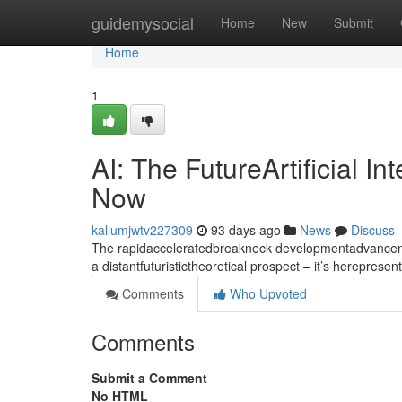
Home
guidemysocial
Home
New
Submit
Home
1
AI: The FutureArtificial I
Now
kallumjwtv227309
93 days ago
News
Discuss
The rapidacceleratedbreakneck developmentadvancement
a distantfuturistictheoretical prospect – it’s hereprese
Comments
Who Upvoted
Comments
Submit a Comment
No HTML