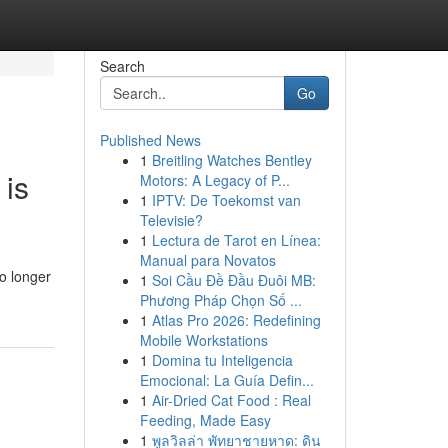
Search
Go
Published News
1
Breitling Watches Bentley
 is
Motors: A Legacy of P...
1
IPTV: De Toekomst van
Televisie?
1
Lectura de Tarot en Línea:
Manual para Novatos
o longer
1
Soi Cầu Đề Đầu Đuôi MB:
Phương Pháp Chọn Số ...
1
Atlas Pro 2026: Redefining
Mobile Workstations
1
Domina tu Inteligencia
Emocional: La Guía Defin...
1
Air-Dried Cat Food : Real
Feeding, Made Easy
1
พูลวิลล่า พัทยาชายหาด: ดิน