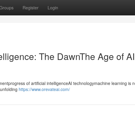
Groups
Register
Login
ntelligence: The DawnThe Age of AI
progress of artificial intelligenceAI technologymachine learning is n
ntunfolding
https://www.orevateai.com/