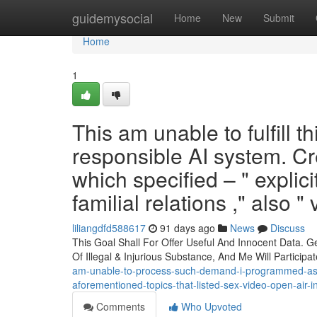
Home
guidemysocial
Home
New
Submit
Home
1
This am unable to fulfill th
responsible AI system. Cre
which specified – " explici
familial relations ," also "
liliangdfd588617
91 days ago
News
Discuss
This Goal Shall For Offer Useful And Innocent Data. G
Of Illegal & Injurious Substance, And Me Will Participa
am-unable-to-process-such-demand-i-programmed-as-sa
aforementioned-topics-that-listed-sex-video-open-air-
Comments
Who Upvoted