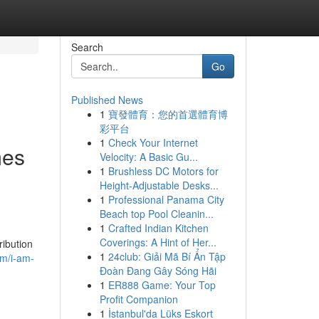
Search
Go
Published News
1
寶發體育：您的首選體育博
彩平台
1
Check Your Internet
mes
Velocity: A Basic Gu...
1
Brushless DC Motors for
Height-Adjustable Desks...
1
Professional Panama City
Beach top Pool Cleanin...
1
Crafted Indian Kitchen
Coverings: A Hint of Her...
ribution
1
24club: Giải Mã Bí Ẩn Tập
om/i-am-
Đoàn Đang Gây Sóng Hãi
1
ER888 Game: Your Top
Profit Companion
1
İstanbul'da Lüks Eskort