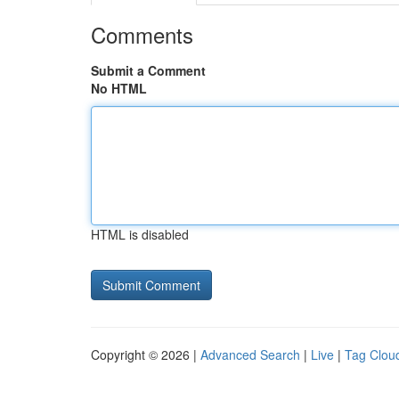
Comments
Submit a Comment
No HTML
HTML is disabled
Copyright © 2026 |
Advanced Search
|
Live
|
Tag Clou