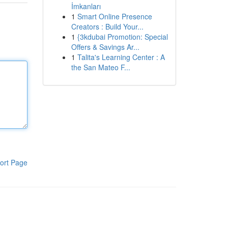
İmkanları
1
Smart Online Presence
Creators : Build Your...
1
{3kdubai Promotion: Special
Offers & Savings Ar...
1
Talita's Learning Center : A
the San Mateo F...
ort Page