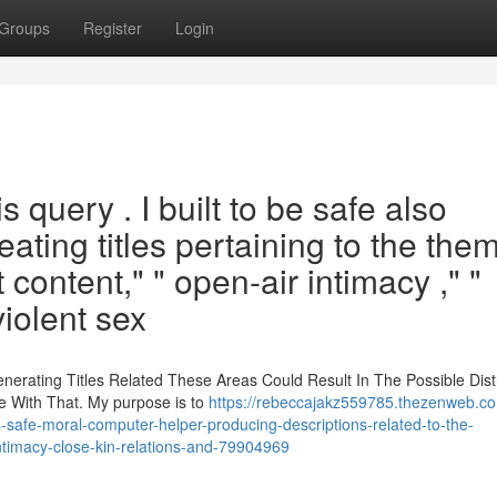
Groups
Register
Login
is query . I built to be safe also
ating titles pertaining to the the
t content," " open-air intimacy ," "
 violent sex
enerating Titles Related These Areas Could Result In The Possible Dist
te With That. My purpose is to
https://rebeccajakz559785.thezenweb.c
fe-moral-computer-helper-producing-descriptions-related-to-the-
intimacy-close-kin-relations-and-79904969