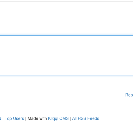
Rep
d
|
Top Users
| Made with
Kliqqi CMS
|
All RSS Feeds