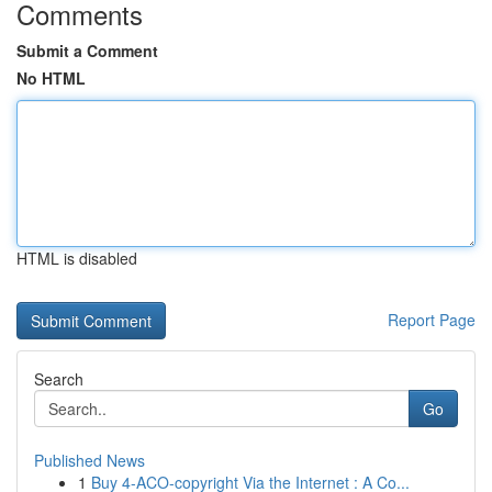
Comments
Submit a Comment
No HTML
HTML is disabled
Report Page
Search
Go
Published News
1
Buy 4-ACO-copyright Via the Internet : A Co...