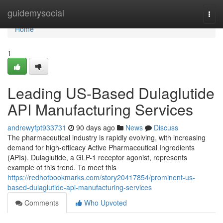
Home
guidemysocial
Togg
navi
Home
1
Leading US-Based Dulaglutide
API Manufacturing Services
andrewyfpt933731
90 days ago
News
Discuss
The pharmaceutical industry is rapidly evolving, with increasing
demand for high-efficacy Active Pharmaceutical Ingredients
(APIs). Dulaglutide, a GLP-1 receptor agonist, represents
example of this trend. To meet this
https://redhotbookmarks.com/story20417854/prominent-us-
based-dulaglutide-api-manufacturing-services
Comments
Who Upvoted