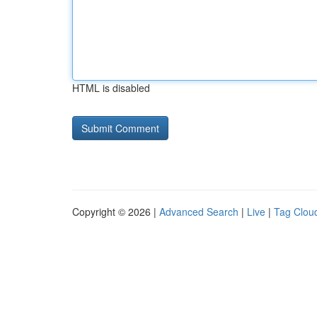
HTML is disabled
Copyright © 2026 |
Advanced Search
|
Live
|
Tag Clou