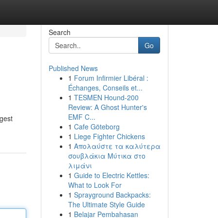
Search
Go
Published News
1
Forum Infirmier Libéral :
Échanges, Conseils et...
1
TESMEN Hound-200
Review: A Ghost Hunter's
EMF C...
ggest
1
Cafe Göteborg
1
Liege Fighter Chickens
1
Απολαύστε τα καλύτερα
σουβλάκια Μύτικα στο
λιμάνι
1
Guide to Electric Kettles:
What to Look For
1
Sprayground Backpacks:
The Ultimate Style Guide
1
Belajar Pembahasan