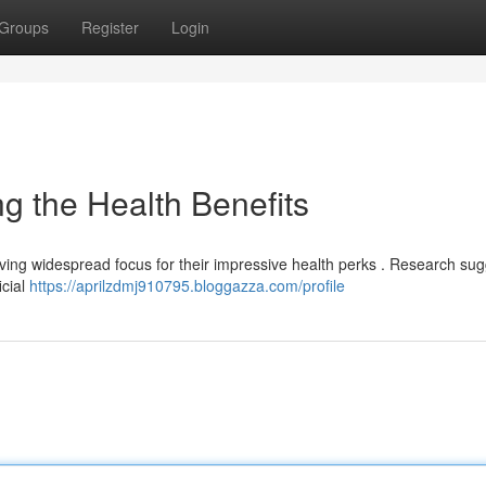
Groups
Register
Login
 the Health Benefits
ceiving widespread focus for their impressive health perks . Research su
icial
https://aprilzdmj910795.bloggazza.com/profile