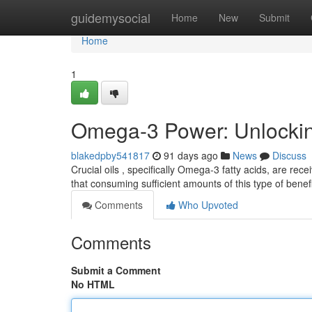
Home
guidemysocial
Home
New
Submit
Home
1
Omega-3 Power: Unlocking
blakedpby541817
91 days ago
News
Discuss
Crucial oils , specifically Omega-3 fatty acids, are re
that consuming sufficient amounts of this type of benef
Comments
Who Upvoted
Comments
Submit a Comment
No HTML