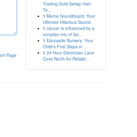
Trading Gold Setiap Hari:
Te...
1
Meme Soundboard: Your
Ultimate Hilarious Sound
1
cancer is influenced by a
complex mix of fac...
1
Educastle Nursery: Your
Child's First Steps in ...
1
24 Hour Electrician Lane
ort Page
Cove North for Reliabl...