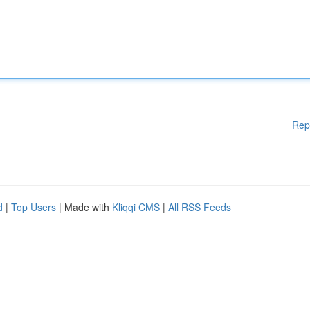
Rep
d
|
Top Users
| Made with
Kliqqi CMS
|
All RSS Feeds