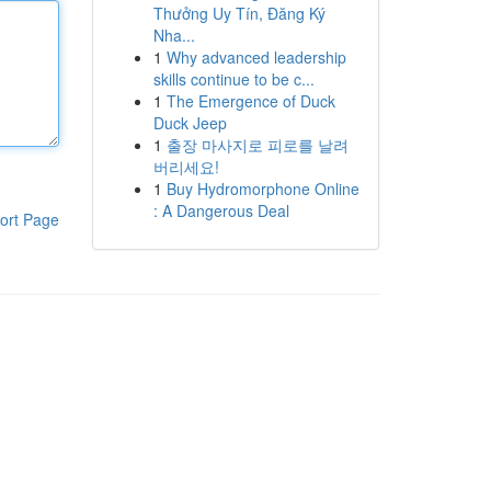
Thưởng Uy Tín, Đăng Ký
Nha...
1
Why advanced leadership
skills continue to be c...
1
The Emergence of Duck
Duck Jeep
1
출장 마사지로 피로를 날려
버리세요!
1
Buy Hydromorphone Online
: A Dangerous Deal
ort Page