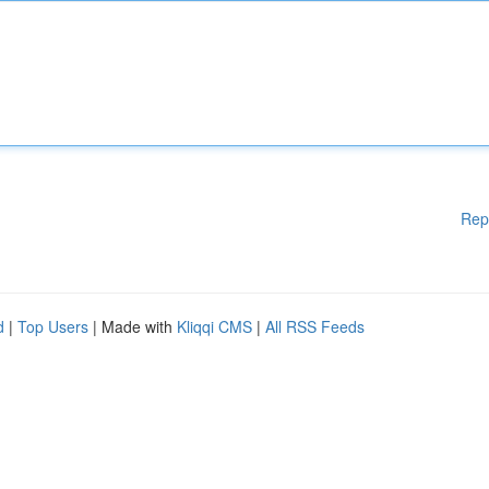
Rep
d
|
Top Users
| Made with
Kliqqi CMS
|
All RSS Feeds