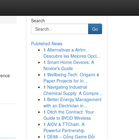
Search
Go
Published News
1
Alternativas a Airtm:
Descubre las Mejores Opci...
1
Smart Home Devices: A
Novice's Guide
1
Wellbeing Tech: Origami &
rence
Paper Projects for In...
1
Navigating Industrial
Chemical Supply: A Compre...
1
Better Energy Management
with an Electrician in...
1
Ditch the Contract: Your
Guide to BYOD Wireless
1
AIGV & TTChain: A
Powerful Partnership
1
DE88 – Cổng Game Đổi