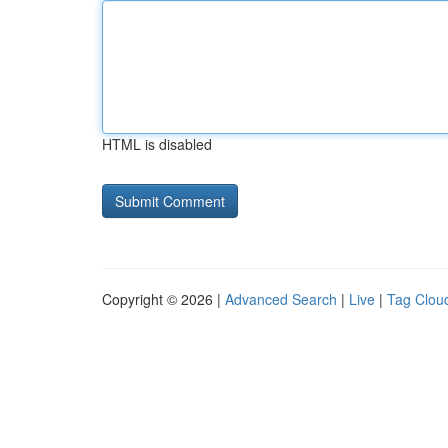
HTML is disabled
Copyright © 2026 |
Advanced Search
|
Live
|
Tag Clou