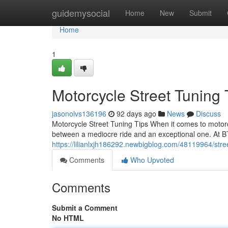
Home
guidemysocial
Home
New
Submit
Home
1
Motorcycle Street Tuning
jasonolvs136196
92 days ago
News
Discuss
Motorcycle Street Tuning Tips When it comes to motorc
between a mediocre ride and an exceptional one. At B
https://lilianlxjh186292.newbigblog.com/48119964/str
Comments
Who Upvoted
Comments
Submit a Comment
No HTML