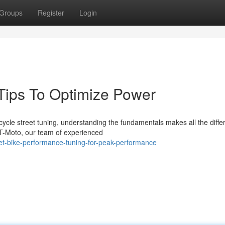
Groups
Register
Login
 Tips To Optimize Power
ycle street tuning, understanding the fundamentals makes all the diffe
T-Moto, our team of experienced
eet-bike-performance-tuning-for-peak-performance