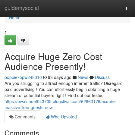
Home
guidemysocial
Togg
navi
Home
1
Acquire Huge Zero Cost
Audience Presently!
poppiexopw248310
93 days ago
News
Discuss
Are you struggling to attract enough internet traffic? Disregard
paid advertising ! You can effortlessly begin obtaining a huge
stream of potential buyers right ! Find out our tested
https://owainhoet043705.blogstival.com/62663176/acquire-
massive-free-guests-now
Comments
Who Upvoted
Comments