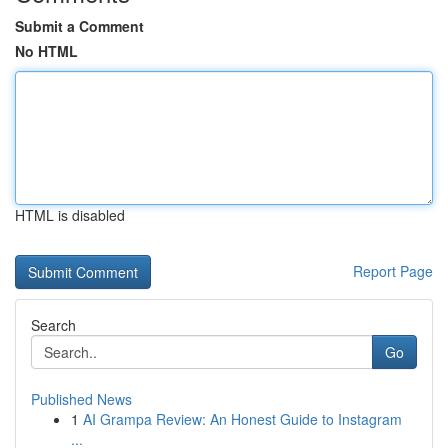
Submit a Comment
No HTML
HTML is disabled
Report Page
Search
Go
Published News
1
AI Grampa Review: An Honest Guide to Instagram
...