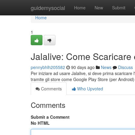
Home
guidemysocial
Home
New
Submit
Home
1
Jalalive: Come Scaricare 
pennybhlh205582
90 days ago
News
Discuss
Per iniziare ad usare Jalalive, si deve prima scaricare l'
tramite gli store come Google Play Store (per Android
Comments
Who Upvoted
Comments
Submit a Comment
No HTML