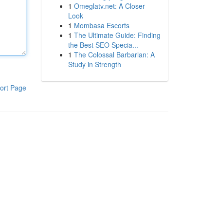
1
Omeglatv.net: A Closer
Look
1
Mombasa Escorts
1
The Ultimate Guide: Finding
the Best SEO Specia...
1
The Colossal Barbarian: A
Study in Strength
ort Page