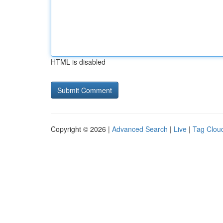
HTML is disabled
Copyright © 2026 |
Advanced Search
|
Live
|
Tag Clou