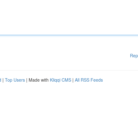
Rep
d
|
Top Users
| Made with
Kliqqi CMS
|
All RSS Feeds