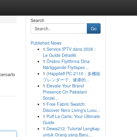
Search
Go
Published News
1
Service IPTV dans 2026 :
Le Guide Détaillé
1
Örebro Flyttfirma Dina
Närliggande Flyttspec...
1
{Happilaff PC-2110：多機能
 cercarlo
ブレンダーで、健康的...
1
Elevate Your Brand
Presence On Pakistani
Social...
1
Free Fabric Swatch:
Discover Nero Living's Luxu...
1
Puff La Carts: Your Ultimate
Guide
1
Dewa212: Tutorial Lengkap
untuk Orang yang Baru...