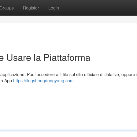
Groups
Register
Login
e Usare la Piattaforma
applicazione. Puoi accedere a il file sul sito ufficiale di Jalalive, oppure
) o App
https://lingshangdongyang.com