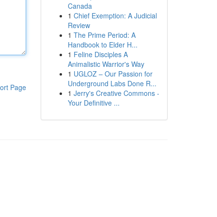
Canada
1
Chief Exemption: A Judicial
Review
1
The Prime Period: A
Handbook to Elder H...
1
Feline Disciples A
Animalistic Warrior's Way
1
UGLOZ – Our Passion for
Underground Labs Done R...
ort Page
1
Jerry's Creative Commons -
Your Definitive ...