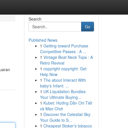
Search
Go
Published News
1
Getting toward Purchase
Competitive Passes : A ...
1
Vintage Boat Neck Tops : A
Retro Revival
1
copyright copyright: Get
luaran
Help Now
1
The about Interact With
baby's Infant: ...
1
UK Liquidation Bundles:
Your Ultimate Buying...
1
Kubet: Hướng Dẫn Chi Tiết
và Mẹo Chơi
1
Discover the Celestial Sky:
Your Guide to S...
1
Cheapest Stoker's tobacco