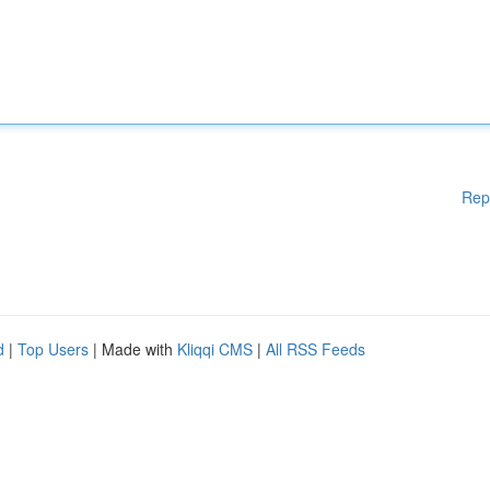
Rep
d
|
Top Users
| Made with
Kliqqi CMS
|
All RSS Feeds