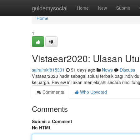
Home
guidemysocial
Home
New
Submit
Home
1
Vistaear2020: Ulasan Ut
sairaimkf815331
91 days ago
News
Discuss
Vistaear2020 hadir sebagai solusi terbaik bagi indivi
keluarga. Review ini akan menjelajahi secara rinci fun
Comments
Who Upvoted
Comments
Submit a Comment
No HTML