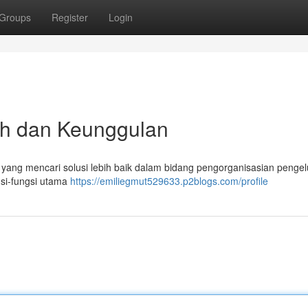
Groups
Register
Login
uh dan Keunggulan
du yang mencari solusi lebih baik dalam bidang pengorganisasian penge
gsi-fungsi utama
https://emiliegmut529633.p2blogs.com/profile