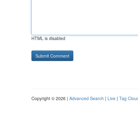
HTML is disabled
Copyright © 2026 |
Advanced Search
|
Live
|
Tag Clou