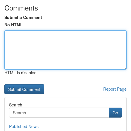
Comments
Submit a Comment
No HTML
HTML is disabled
Report Page
Search
Go
Published News