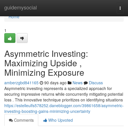
Home
guidemysocial
Togg
navi
Home
1
Asymmetric Investing:
Maximizing Upside ,
Minimizing Exposure
amberzgbd841165
90 days ago
News
Discuss
Asymmetric investing represents a specialized approach for
securing impressive returns while concurrently mitigating potential
loss . This innovative technique prioritizes on identifying situations
https://estelleulfs578252.daneblogger.com/39861658/asymmetric-
investing-boosting-gains-minimizing-uncertainty
Comments
Who Upvoted