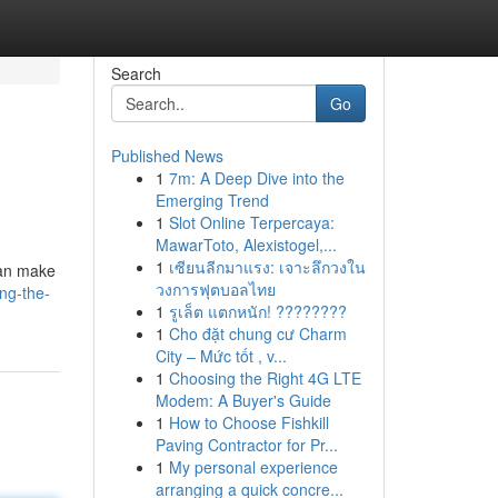
Search
Go
Published News
1
7m: A Deep Dive into the
Emerging Trend
1
Slot Online Terpercaya:
MawarToto, Alexistogel,...
1
เซียนลีกมาแรง: เจาะลึกวงใน
can make
วงการฟุตบอลไทย
ng-the-
1
รูเล็ต แตกหนัก! ????????
1
Cho đặt chung cư Charm
City – Mức tốt , v...
1
Choosing the Right 4G LTE
Modem: A Buyer's Guide
1
How to Choose Fishkill
Paving Contractor for Pr...
1
My personal experience
arranging a quick concre...