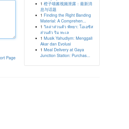
1
橙子喵酱视频泄露：最新消
息与话题
1
Finding the Right Banding
Material: A Comprehen...
1
วิลล่าส่วนตัว พัทยา: โอเอซิส
ส่วนตัว ริม ทะเล
1
Musik Yahudiym: Menggali
Akar dan Evolusi
1
Meal Delivery at Gaya
Junction Station: Purchas...
ort Page