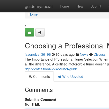
Home
guidemysocial
Home
New
Submit
Home
1
Choosing a Professional 
jasonolvs136196
90 days ago
News
Discuss
The Importance of Professional Tuner Selection When i
all the difference. A certified motorcycle tuner doesn't 
right-professional-bike-tuner-guide
Comments
Who Upvoted
Comments
Submit a Comment
No HTML