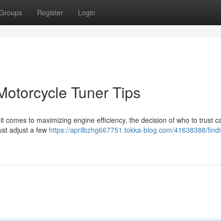
Groups
Register
Login
Motorcycle Tuner Tips
t comes to maximizing engine efficiency, the decision of who to trust 
just adjust a few
https://aprilbzhg667751.tokka-blog.com/41638388/findi