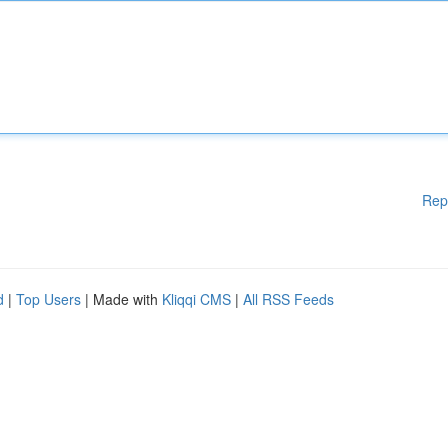
Rep
d
|
Top Users
| Made with
Kliqqi CMS
|
All RSS Feeds