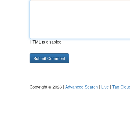
HTML is disabled
Copyright © 2026 |
Advanced Search
|
Live
|
Tag Clou