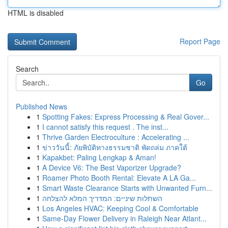
HTML is disabled
Report Page
Search
Go
Published News
1
Spotting Fakes: Express Processing & Real Gover...
1
I cannot satisfy this request . The inst...
1
Thrive Garden Electroculture : Accelerating ...
1
ข่าววันนี้: ภัยพิบัติทางธรรมชาติ พัดถล่ม ภาคใต้
1
Kapakbet: Paling Lengkap & Aman!
1
A Device V6: The Best Vaporizer Upgrade?
1
Roamer Photo Booth Rental: Elevate A LA Ga...
1
Smart Waste Clearance Starts with Unwanted Furn...
1
השתלות שיניים: המדריך המלא להצלחה
1
Los Angeles HVAC: Keeping Cool & Comfortable
1
Same-Day Flower Delivery in Raleigh Near Atlant...