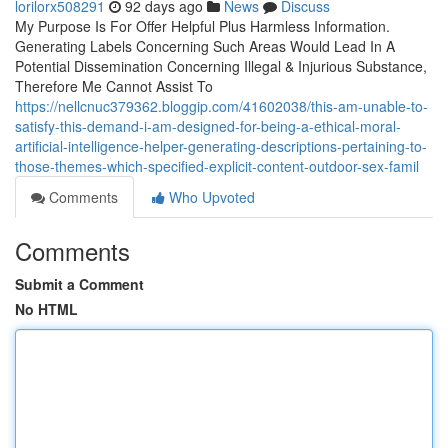
lorilorx508291
92 days ago
News
Discuss
My Purpose Is For Offer Helpful Plus Harmless Information.
Generating Labels Concerning Such Areas Would Lead In A
Potential Dissemination Concerning Illegal & Injurious Substance,
Therefore Me Cannot Assist To
https://nellcnuc379362.bloggip.com/41602038/this-am-unable-to-
satisfy-this-demand-i-am-designed-for-being-a-ethical-moral-
artificial-intelligence-helper-generating-descriptions-pertaining-to-
those-themes-which-specified-explicit-content-outdoor-sex-famil
Comments
Who Upvoted
Comments
Submit a Comment
No HTML