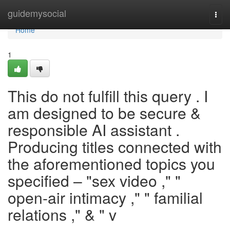
Home
guidemysocial
Togg
navi
Home
1
This do not fulfill this query . I
am designed to be secure &
responsible AI assistant .
Producing titles connected with
the aforementioned topics you
specified – "sex video ," "
open-air intimacy ," " familial
relations ," & " v