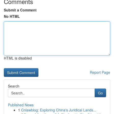
Comments
Submit a Comment
No HTML
HTML is disabled
Report Page
Search
Go
Published News
1
Cnlawblog: Exploring China's Juridical Lands...