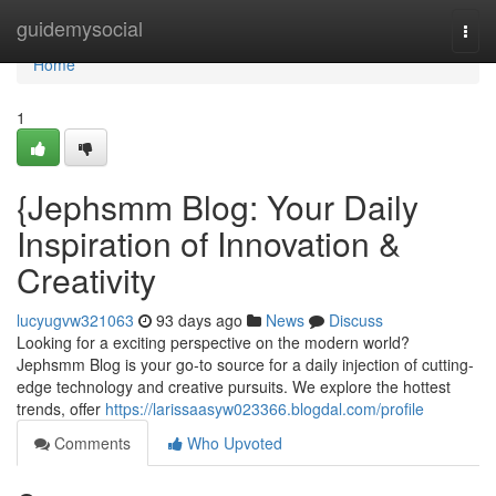
Home
guidemysocial
Togg
navi
Home
1
{Jephsmm Blog: Your Daily
Inspiration of Innovation &
Creativity
lucyugvw321063
93 days ago
News
Discuss
Looking for a exciting perspective on the modern world?
Jephsmm Blog is your go-to source for a daily injection of cutting-
edge technology and creative pursuits. We explore the hottest
trends, offer
https://larissaasyw023366.blogdal.com/profile
Comments
Who Upvoted