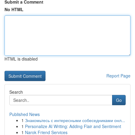
Submit a Comment
No HTML
HTML is disabled
Report Page
Search
Go
Published News
1
Знакомьтесь с интересными собеседниками онл...
1
Personalize AI Writing: Adding Flair and Sentiment
1
Narok Friend Services