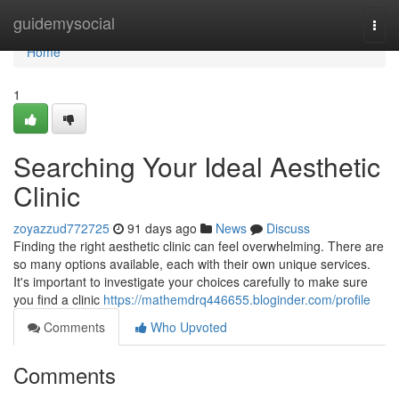
Home
guidemysocial
Togg
navi
Home
1
Searching Your Ideal Aesthetic
Clinic
zoyazzud772725
91 days ago
News
Discuss
Finding the right aesthetic clinic can feel overwhelming. There are
so many options available, each with their own unique services.
It's important to investigate your choices carefully to make sure
you find a clinic
https://mathemdrq446655.bloginder.com/profile
Comments
Who Upvoted
Comments