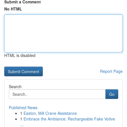
Submit a Comment
No HTML
HTML is disabled
Report Page
Search
Go
Published News
1
Easton, MA Crane Assistance
1
Embrace the Ambiance: Rechargeable Fake Votive
...