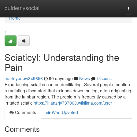
Home
guidemysocial
Togg
navi
Home
1
Sciaticyl: Understanding the
Pain
marleyoubw349656
90 days ago
News
Discuss
Experiencing sciatica can be debilitating. Several people mention
a radiating discomfort that extends down the leg, often originating
from the lumbar region. The problem is frequently caused by a
irritated sciatic
https://lilianzrjv737063.wikilima.com/user
Comments
Who Upvoted
Comments