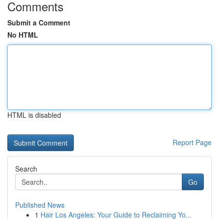
Comments
Submit a Comment
No HTML
HTML is disabled
Report Page
Search
Go
Published News
1
Hair Los Angeles: Your Guide to Reclaiming Yo...