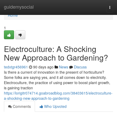
Home
guidemysocial
Togg
navi
Home
1
Electroculture: A Shocking
New Approach to Gardening?
tedxtgr456961
90 days ago
News
Discuss
Is there a current of innovation in the present of horticulture?
Some folks are saying yes, and it all comes down to electricity.
Electroculture, the practice of using power to boost plant growth,
is gaining traction
https://lorigitr074714.goabroadblog.com/38403615/electroculture-
a-shocking-new-approach-to-gardening
Comments
Who Upvoted