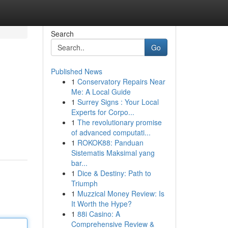
Search
Go
Published News
1
Conservatory Repairs Near
Me: A Local Guide
1
Surrey Signs : Your Local
Experts for Corpo...
1
The revolutionary promise
of advanced computati...
1
ROKOK88: Panduan
Sistematis Maksimal yang
bar...
1
Dice & Destiny: Path to
Triumph
1
Muzzical Money Review: Is
It Worth the Hype?
1
88i Casino: A
Comprehensive Review &