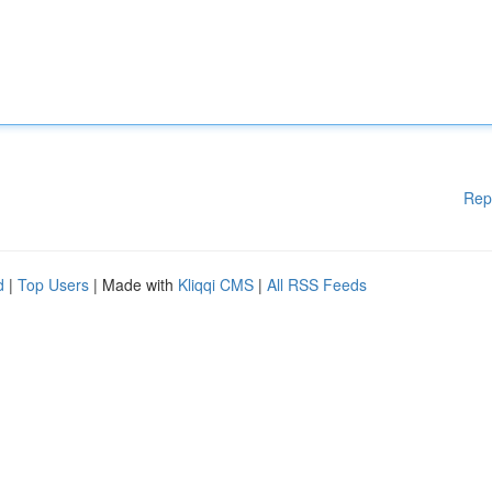
Rep
d
|
Top Users
| Made with
Kliqqi CMS
|
All RSS Feeds