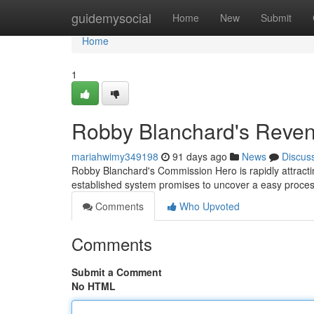
Home
guidemysocial
Home
New
Submit
Home
1
Robby Blanchard's Reve
mariahwimy349198
91 days ago
News
Discus
Robby Blanchard's Commission Hero is rapidly attractin
established system promises to uncover a easy proces
Comments
Who Upvoted
Comments
Submit a Comment
No HTML