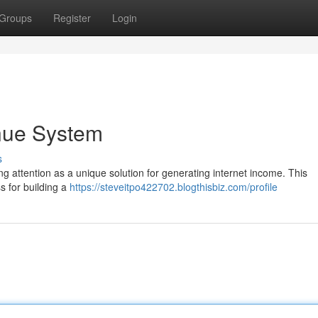
Groups
Register
Login
nue System
s
g attention as a unique solution for generating internet income. This
s for building a
https://steveitpo422702.blogthisbiz.com/profile