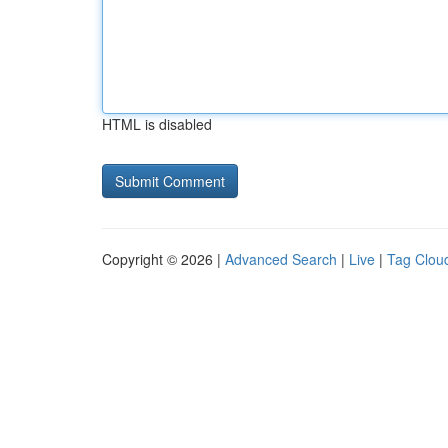
HTML is disabled
Copyright © 2026 |
Advanced Search
|
Live
|
Tag Clou