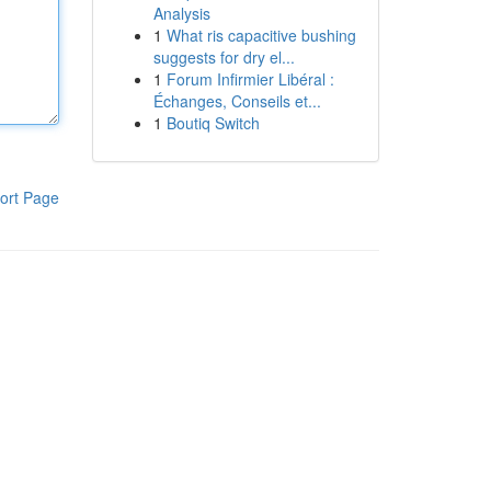
Analysis
1
What ris capacitive bushing
suggests for dry el...
1
Forum Infirmier Libéral :
Échanges, Conseils et...
1
Boutiq Switch
ort Page