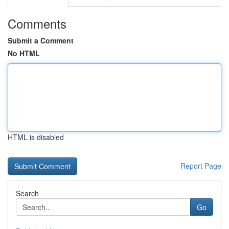
Comments
Submit a Comment
No HTML
HTML is disabled
Report Page
Search
Go