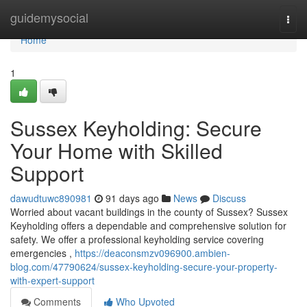
Home
guidemysocial
Togg
navi
Home
1
Sussex Keyholding: Secure
Your Home with Skilled
Support
dawudtuwc890981
91 days ago
News
Discuss
Worried about vacant buildings in the county of Sussex? Sussex
Keyholding offers a dependable and comprehensive solution for
safety. We offer a professional keyholding service covering
emergencies ,
https://deaconsmzv096900.ambien-
blog.com/47790624/sussex-keyholding-secure-your-property-
with-expert-support
Comments
Who Upvoted