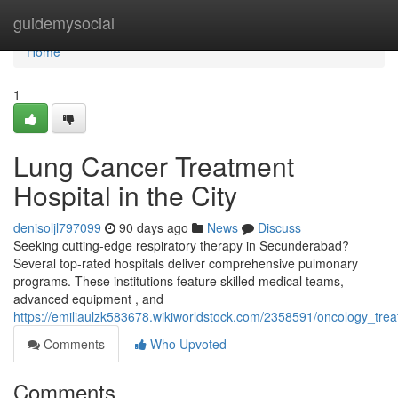
Home
guidemysocial
Home
1
Lung Cancer Treatment
Hospital in the City
denisoljl797099
90 days ago
News
Discuss
Seeking cutting-edge respiratory therapy in Secunderabad?
Several top-rated hospitals deliver comprehensive pulmonary
programs. These institutions feature skilled medical teams,
advanced equipment , and
https://emiliaulzk583678.wikiworldstock.com/2358591/oncology_trea
Comments
Who Upvoted
Comments