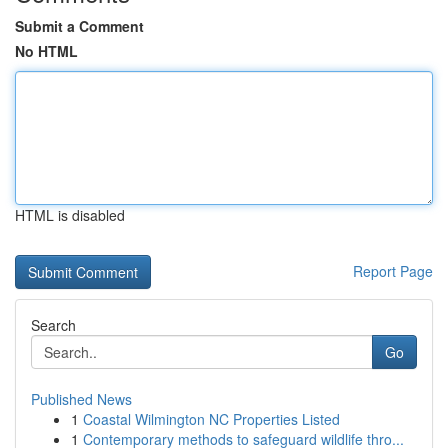
Submit a Comment
No HTML
HTML is disabled
Report Page
Search
Go
Published News
1
Coastal Wilmington NC Properties Listed
1
Contemporary methods to safeguard wildlife thro...