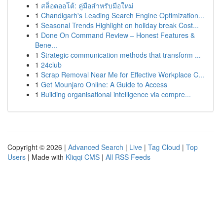
1
สล็อตออโต้: คู่มือสำหรับมือใหม่
1
Chandigarh's Leading Search Engine Optimization...
1
Seasonal Trends Highlight on holiday break Cost...
1
Done On Command Review – Honest Features &
Bene...
1
Strategic communication methods that transform ...
1
24club
1
Scrap Removal Near Me for Effective Workplace C...
1
Get Mounjaro Online: A Guide to Access
1
Building organisational intelligence via compre...
Copyright © 2026 |
Advanced Search
|
Live
|
Tag Cloud
|
Top
Users
| Made with
Kliqqi CMS
|
All RSS Feeds