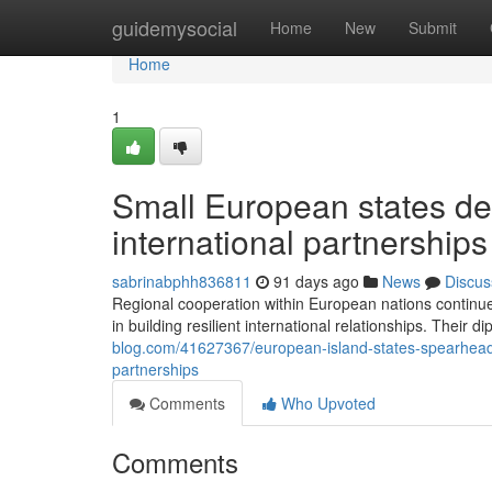
Home
guidemysocial
Home
New
Submit
Home
1
Small European states d
international partnerships
sabrinabphh836811
91 days ago
News
Discus
Regional cooperation within European nations continues
in building resilient international relationships. Their di
blog.com/41627367/european-island-states-spearhead-
partnerships
Comments
Who Upvoted
Comments