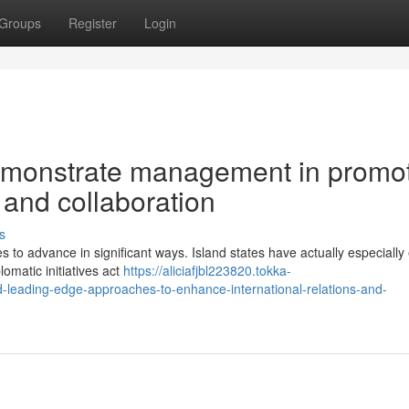
Groups
Register
Login
emonstrate management in promo
 and collaboration
s
 to advance in significant ways. Island states have actually especially
plomatic initiatives act
https://aliciafjbl223820.tokka-
leading-edge-approaches-to-enhance-international-relations-and-