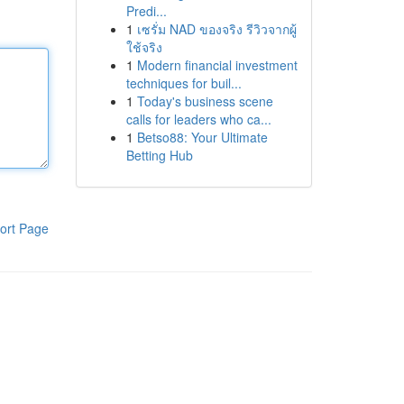
Predi...
1
เซรั่ม NAD ของจริง รีวิวจากผู้
ใช้จริง
1
Modern financial investment
techniques for buil...
1
Today's business scene
calls for leaders who ca...
1
Betso88: Your Ultimate
Betting Hub
ort Page