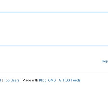
Rep
d
|
Top Users
| Made with
Kliqqi CMS
|
All RSS Feeds