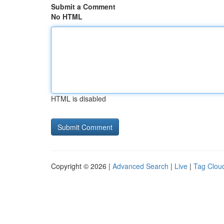
Submit a Comment
No HTML
HTML is disabled
Copyright © 2026 |
Advanced Search
|
Live
|
Tag Clou