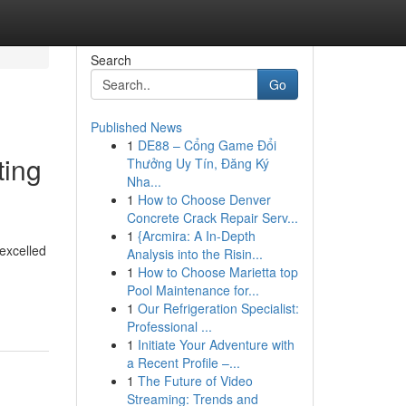
Search
Go
Published News
1
DE88 – Cổng Game Đổi
ting
Thưởng Uy Tín, Đăng Ký
Nha...
1
How to Choose Denver
Concrete Crack Repair Serv...
1
{Arcmira: A In-Depth
 excelled
Analysis into the Risin...
1
How to Choose Marietta top
Pool Maintenance for...
1
Our Refrigeration Specialist:
Professional ...
1
Initiate Your Adventure with
a Recent Profile –...
1
The Future of Video
Streaming: Trends and