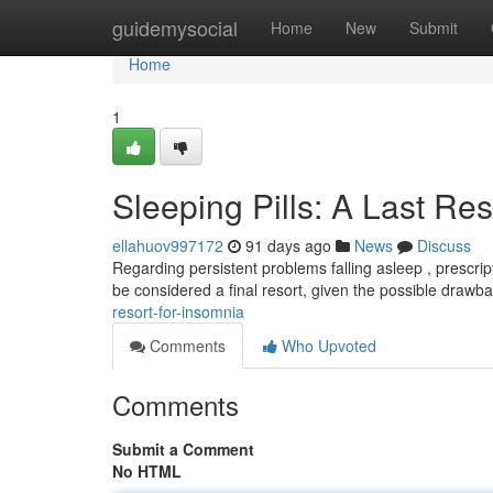
Home
guidemysocial
Home
New
Submit
Home
1
Sleeping Pills: A Last Re
ellahuov997172
91 days ago
News
Discuss
Regarding persistent problems falling asleep , prescri
be considered a final resort, given the possible drawb
resort-for-insomnia
Comments
Who Upvoted
Comments
Submit a Comment
No HTML