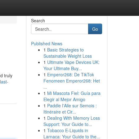
Search
Go
Published News
1
Basic Strategies to
Sustainable Weight Loss
1
Ultimate Vape Devices UK:
Your Ultimate Buy...
1
Emperor268: De TikTok
d truly
Fenomeen Emperor268: Het
last-
...
1
Mi Mascota Fiel: Guía para
Elegir al Mejor Amigo
1
Paddle l'Alle sur Semois :
Itinéraire et Cir...
1
Dealing With Memory Loss
Support: Your Guide to...
1
Tobacco E-Liquids in
Larnaca: Your Guide to the...