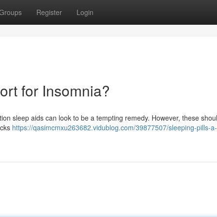
Groups
Register
Login
sort for Insomnia?
ption sleep aids can look to be a tempting remedy. However, these shoul
acks
https://qasimcmxu263682.vidublog.com/39877507/sleeping-pills-a-