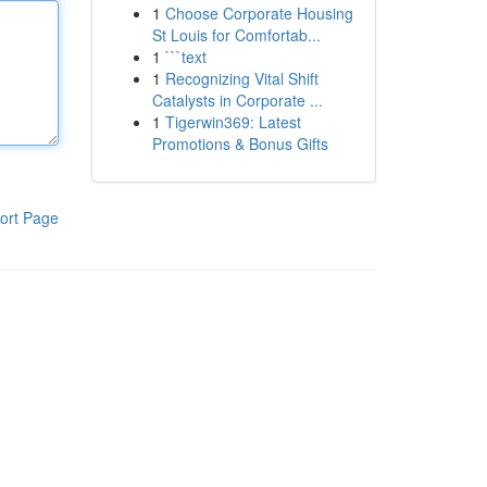
1
Choose Corporate Housing
St Louis for Comfortab...
1
```text
1
Recognizing Vital Shift
Catalysts in Corporate ...
1
Tigerwin369: Latest
Promotions & Bonus Gifts
ort Page