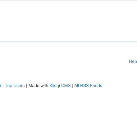
Rep
d
|
Top Users
| Made with
Kliqqi CMS
|
All RSS Feeds