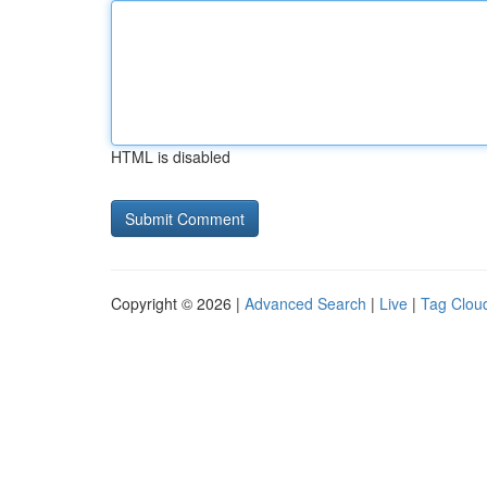
HTML is disabled
Copyright © 2026 |
Advanced Search
|
Live
|
Tag Clou