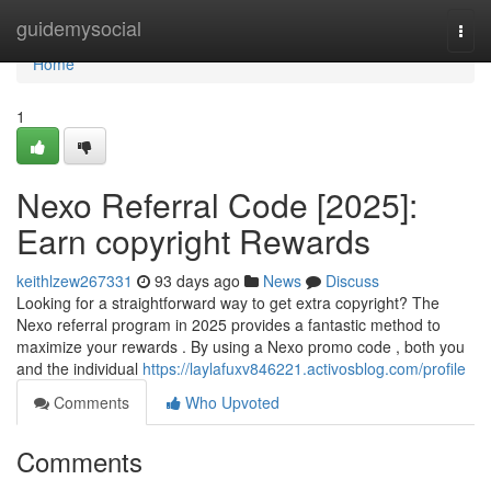
Home
guidemysocial
Togg
navi
Home
1
Nexo Referral Code [2025]:
Earn copyright Rewards
keithlzew267331
93 days ago
News
Discuss
Looking for a straightforward way to get extra copyright? The
Nexo referral program in 2025 provides a fantastic method to
maximize your rewards . By using a Nexo promo code , both you
and the individual
https://laylafuxv846221.activosblog.com/profile
Comments
Who Upvoted
Comments