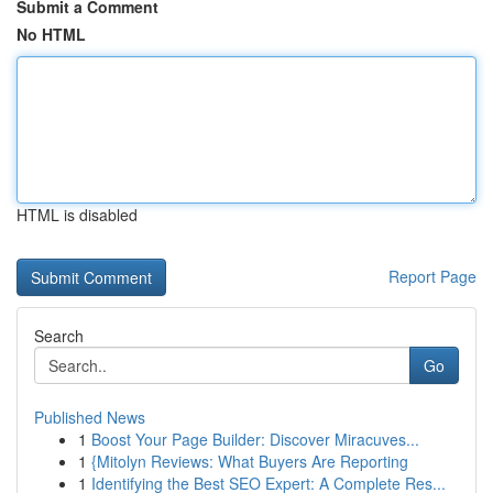
Submit a Comment
No HTML
HTML is disabled
Report Page
Search
Go
Published News
1
Boost Your Page Builder: Discover Miracuves...
1
{Mitolyn Reviews: What Buyers Are Reporting
1
Identifying the Best SEO Expert: A Complete Res...