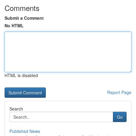
Comments
Submit a Comment
No HTML
HTML is disabled
Report Page
Search
Go
Published News