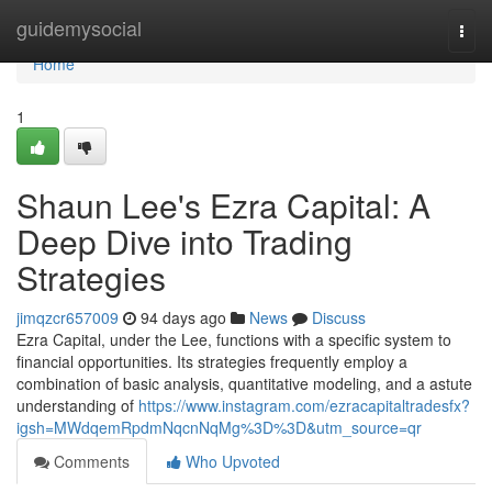
Home
guidemysocial
Togg
navi
Home
1
Shaun Lee's Ezra Capital: A
Deep Dive into Trading
Strategies
jimqzcr657009
94 days ago
News
Discuss
Ezra Capital, under the Lee, functions with a specific system to
financial opportunities. Its strategies frequently employ a
combination of basic analysis, quantitative modeling, and a astute
understanding of
https://www.instagram.com/ezracapitaltradesfx?
igsh=MWdqemRpdmNqcnNqMg%3D%3D&utm_source=qr
Comments
Who Upvoted