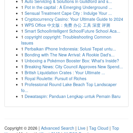
1
Auto Servicing & Solutions in Guildford and s...
1
Pot in the capital : A Emerging Underground ...
1
Sensual Treatment Cape City : Indulge Your ...
1
Cryptocurrency Casino: Your Ultimate Guide to 2024
1
WPS Office 中文版：免费 办公 工具 深度 评测
1
Smart SchoolIntelligent SchoolFuture School Aca...
1
copyright copyright: Troubleshooting Common
Issues
1
Perbaikan iPhone Indonesia: Solusi Tepat untu...
1
Bonding with The New Arrival: A Rookie Dad's...
1
Unboxing a Pokémon Booster Box: What's Inside?
1
Breaking News: City Council Approves New Spend...
1
British Liquidation Crates : Your Ultimate ...
1
Royal Roulette: Pursuit of Riches
1
Professional Round Lake Beach Top Landscaper
fo...
1
Dewataspin: Panduan Lengkap untuk Pemain Baru
Copyright © 2026 |
Advanced Search
|
Live
|
Tag Cloud
|
Top