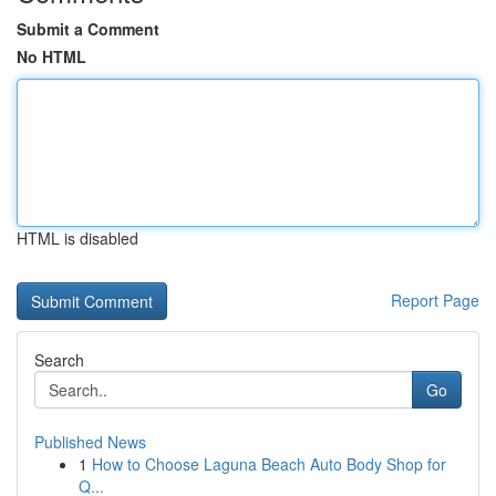
Submit a Comment
No HTML
HTML is disabled
Report Page
Search
Go
Published News
1
How to Choose Laguna Beach Auto Body Shop for
Q...