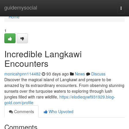
Home
guidemysocial
Togg
navi
Home
1
Incredible Langkawi
Encounters
monicahpnn114482
93 days ago
News
Discuss
Discover the magical island of Langkawi and prepare to be
amazed by its extraordinary encounters. From observing stunning
sunsets over the turquoise waters to exploring through lush
jungles filled with rare wildlife,
https://elodieqywf931929.blog-
gold.com/profile
Comments
Who Upvoted
Comments