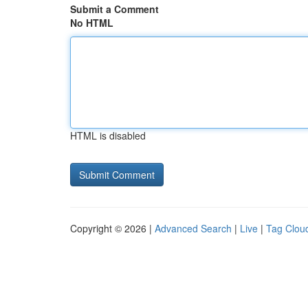
Submit a Comment
No HTML
HTML is disabled
Copyright © 2026 |
Advanced Search
|
Live
|
Tag Clou