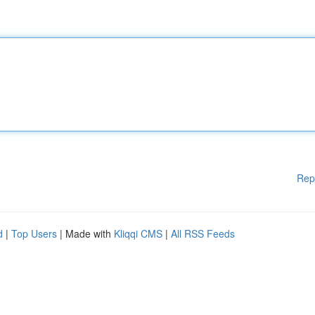
Rep
d
|
Top Users
| Made with
Kliqqi CMS
|
All RSS Feeds