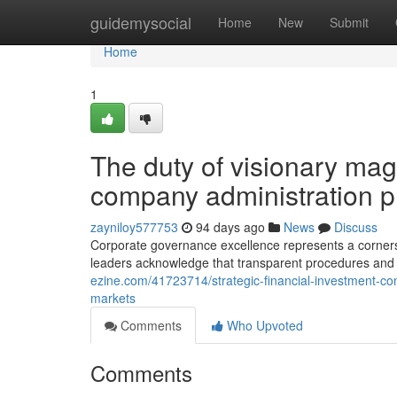
Home
guidemysocial
Home
New
Submit
Home
1
The duty of visionary ma
company administration p
zayniloy577753
94 days ago
News
Discuss
Corporate governance excellence represents a corners
leaders acknowledge that transparent procedures and 
ezine.com/41723714/strategic-financial-investment-co
markets
Comments
Who Upvoted
Comments