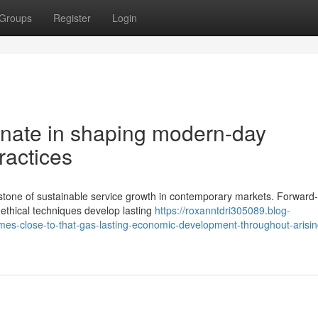
Groups
Register
Login
gnate in shaping modern-day
ractices
tone of sustainable service growth in contemporary markets. Forward-
ethical techniques develop lasting
https://roxanntdri305089.blog-
mes-close-to-that-gas-lasting-economic-development-throughout-arisin