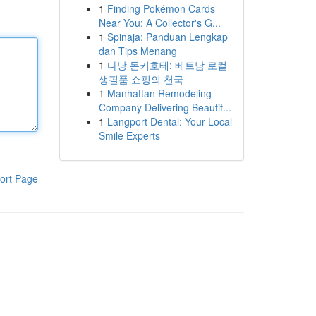
1
Finding Pokémon Cards
Near You: A Collector's G...
1
Spinaja: Panduan Lengkap
dan Tips Menang
1
다낭 돈키호테: 베트남 로컬
생필품 쇼핑의 천국
1
Manhattan Remodeling
Company Delivering Beautif...
1
Langport Dental: Your Local
Smile Experts
ort Page