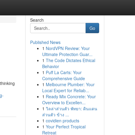
Search
Go
Published News
1
NordVPN Review: Your
Ultimate Protection Guar...
1
The Code Dictates Ethical
Behavior
1
Puff La Carts: Your
Comprehensive Guide
thinking
1
Melbourne Plumber: Your
Local Expert for Reliab...
g-
1
Ready Mix Concrete: Your
Overview to Excellen...
1
วิลล่าส่วนตัว พัทยา: ดินแดน
ส่วนตัว ข้าง ...
1
covidien products
1
Your Perfect Tropical
Retreat