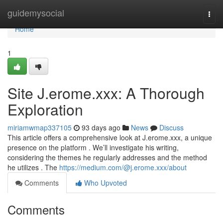
Home
guidemysocial
Togg
navi
Home
1
Site J.erome.xxx: A Thorough
Exploration
miriamwmap337105
93 days ago
News
Discuss
This article offers a comprehensive look at J.erome.xxx, a unique
presence on the platform . We’ll investigate his writing,
considering the themes he regularly addresses and the method
he utilizes . The
https://medium.com/@j.erome.xxx/about
Comments
Who Upvoted
Comments