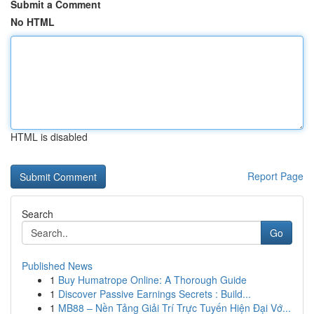
Submit a Comment
No HTML
HTML is disabled
Report Page
Search
Go
Published News
1
Buy Humatrope Online: A Thorough Guide
1
Discover Passive Earnings Secrets : Build...
1
MB88 – Nền Tảng Giải Trí Trực Tuyến Hiện Đại Vớ...