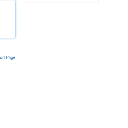
ort Page