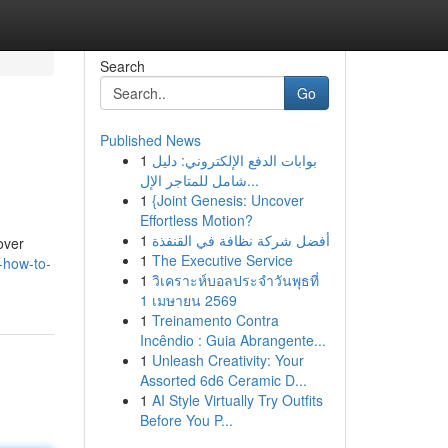
Search
Go
Published News
1
بوابات الدفع الإلكتروني: دليل
شامل للمتاجر الإل...
1
{Joint Genesis: Uncover
Effortless Motion?
1
أفضل شركة نظافة في القنفذة
over
1
The Executive Service
e-how-to-
1
วิเคราะห์บอลประจำวันพุธที่
1 เมษายน 2569
1
Treinamento Contra
Incêndio : Guia Abrangente...
1
Unleash Creativity: Your
Assorted 6d6 Ceramic D...
1
AI Style Virtually Try Outfits
Before You P...