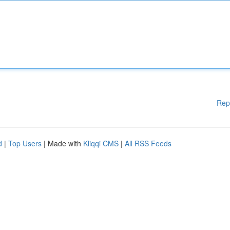
Rep
d
|
Top Users
| Made with
Kliqqi CMS
|
All RSS Feeds