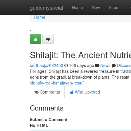
Home
guidemysocial
Home
New
Submit
Home
1
Shilajit: The Ancient Nutri
berthaujxz062450
106 days ago
News
Discus
For ages, Shilajit has been a revered treasure in tradit
eons from the gradual breakdown of plants. The resin isn
identify-real-himalayan-resin/
Comments
Who Upvoted
Comments
Submit a Comment
No HTML