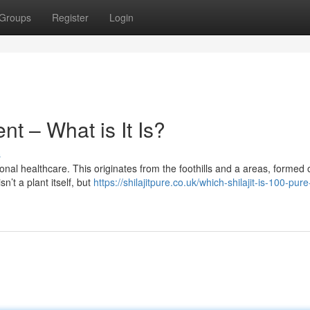
Groups
Register
Login
ent – What is It Is?
s
ional healthcare. This originates from the foothills and a areas, formed 
’t a plant itself, but
https://shilajitpure.co.uk/which-shilajit-is-100-pur