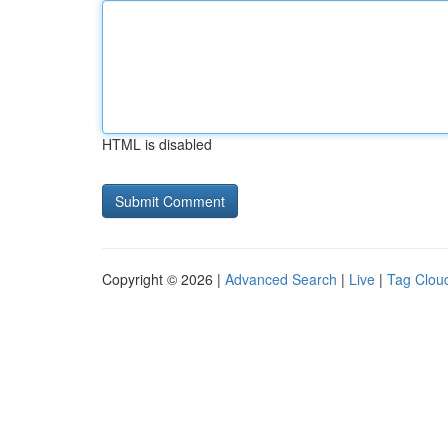
HTML is disabled
Copyright © 2026 |
Advanced Search
|
Live
|
Tag Clou