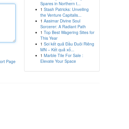
Spares in Northern t...
1
Stash Patricks: Unveiling
the Venture Capitalis...
1
Aasimar Divine Soul
Sorcerer: A Radiant Path
1
Top Best Wagering Sites for
This Year
1
Soi kết quả Đầu Đuôi Riêng
MN – Kết quả xổ...
1
Marble Tile For Sale :
Elevate Your Space
ort Page