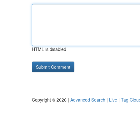
HTML is disabled
Copyright © 2026 |
Advanced Search
|
Live
|
Tag Clou