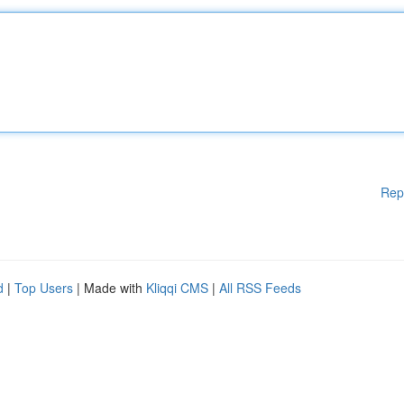
Rep
d
|
Top Users
| Made with
Kliqqi CMS
|
All RSS Feeds