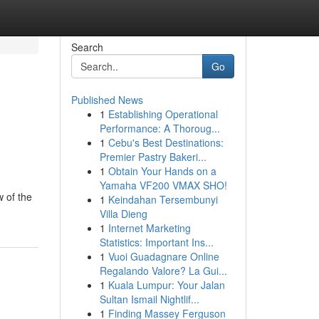
Search
Go
Published News
1
Establishing Operational
Performance: A Thoroug...
1
Cebu's Best Destinations:
Premier Pastry Bakeri...
1
Obtain Your Hands on a
Yamaha VF200 VMAX SHO!
w of the
1
Keindahan Tersembunyi
Villa Dieng
1
Internet Marketing
Statistics: Important Ins...
1
Vuoi Guadagnare Online
Regalando Valore? La Gui...
1
Kuala Lumpur: Your Jalan
Sultan Ismail Nightlif...
1
Finding Massey Ferguson