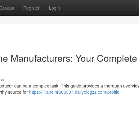
Groups
Register
Login
e Manufacturers: Your Complete
ss
roducer can be a complex task. This guide provides a thorough overvie
orthy source for
https://lilianelhr606337.dailyblogzz.com/profile