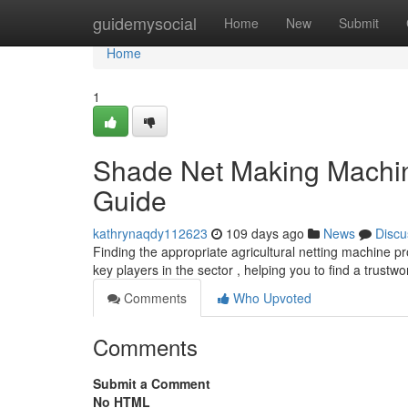
Home
guidemysocial
Home
New
Submit
Home
1
Shade Net Making Machin
Guide
kathrynaqdy112623
109 days ago
News
Discu
Finding the appropriate agricultural netting machine p
key players in the sector , helping you to find a trustw
Comments
Who Upvoted
Comments
Submit a Comment
No HTML