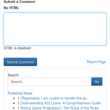
Submit a Comment
No HTML
HTML is disabled
Report Page
Search
Go
Published News
1
{Regrettably, I am unable to handle this qu...
1
Understanding 922 Loans: A Comprehensive Guide
1
Racing Game Progression: The Rules of the Road