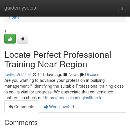
Home
guidemysocial
Togg
navi
Home
1
Locate Perfect Professional
Training Near Region
royfkgc515119
111 days ago
News
Discuss
Are you wanting to advance your profession in building
management ? Identifying the suitable Professional training close
to you is vital for progress. We appreciate that convenience
matters, so check out
https://medicalcodinginstitute.in
Comments
Who Upvoted
Comments