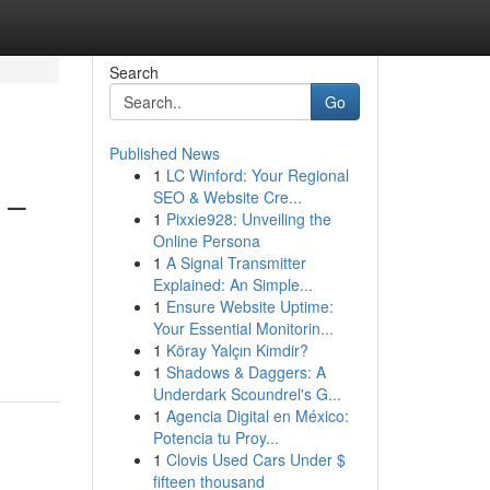
Search
Go
Published News
1
LC Winford: Your Regional
 –
SEO & Website Cre...
1
Pixxie928: Unveiling the
Online Persona
1
A Signal Transmitter
Explained: An Simple...
1
Ensure Website Uptime:
Your Essential Monitorin...
1
Köray Yalçın Kimdir?
1
Shadows & Daggers: A
Underdark Scoundrel's G...
1
Agencia Digital en México:
Potencia tu Proy...
1
Clovis Used Cars Under $
fifteen thousand