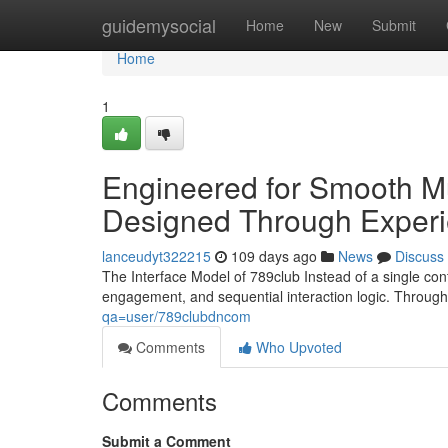
Home
guidemysocial
Home
New
Submit
Home
1
Engineered for Smooth Mu
Designed Through Exper
lanceudyt322215
109 days ago
News
Discuss
The Interface Model of 789club Instead of a single con
engagement, and sequential interaction logic. Throug
qa=user/789clubdncom
Comments
Who Upvoted
Comments
Submit a Comment