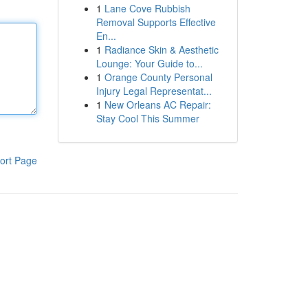
1
Lane Cove Rubbish
Removal Supports Effective
En...
1
Radiance Skin & Aesthetic
Lounge: Your Guide to...
1
Orange County Personal
Injury Legal Representat...
1
New Orleans AC Repair:
Stay Cool This Summer
ort Page