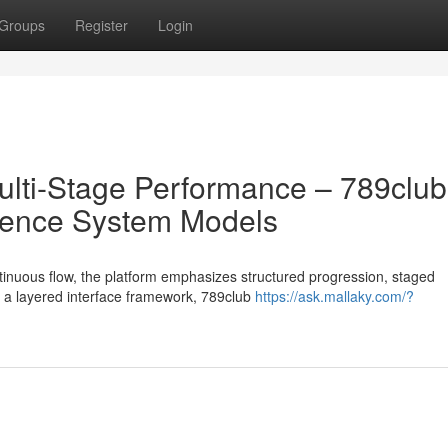
Groups
Register
Login
lti-Stage Performance – 789club
ience System Models
tinuous flow, the platform emphasizes structured progression, staged
h a layered interface framework, 789club
https://ask.mallaky.com/?