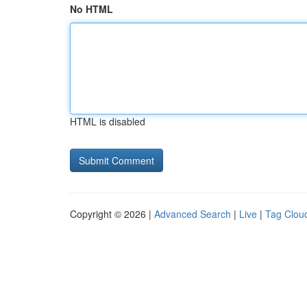
No HTML
HTML is disabled
Copyright © 2026 |
Advanced Search
|
Live
|
Tag Clou