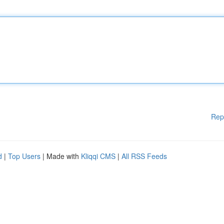
Rep
d
|
Top Users
| Made with
Kliqqi CMS
|
All RSS Feeds