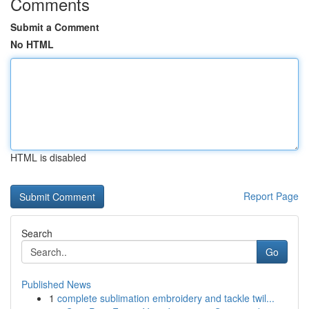
Comments
Submit a Comment
No HTML
HTML is disabled
Report Page
Search
Go
Published News
1
complete sublimation embroidery and tackle twil...