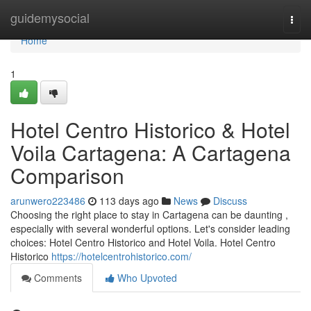
Home
guidemysocial
Togg
navi
Home
1
Hotel Centro Historico & Hotel
Voila Cartagena: A Cartagena
Comparison
arunwero223486
113 days ago
News
Discuss
Choosing the right place to stay in Cartagena can be daunting ,
especially with several wonderful options. Let's consider leading
choices: Hotel Centro Historico and Hotel Voila. Hotel Centro
Historico
https://hotelcentrohistorico.com/
Comments
Who Upvoted