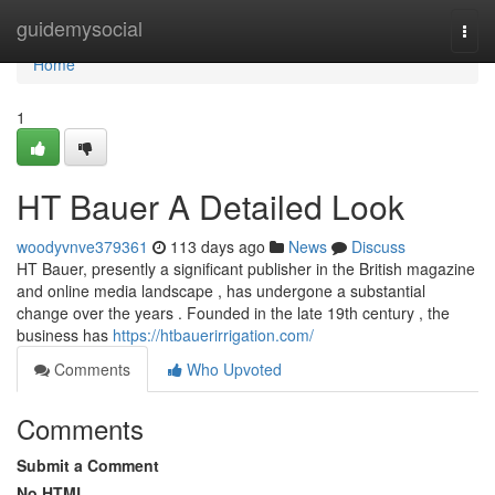
Home
guidemysocial
Togg
navi
Home
1
HT Bauer A Detailed Look
woodyvnve379361
113 days ago
News
Discuss
HT Bauer, presently a significant publisher in the British magazine
and online media landscape , has undergone a substantial
change over the years . Founded in the late 19th century , the
business has
https://htbauerirrigation.com/
Comments
Who Upvoted
Comments
Submit a Comment
No HTML