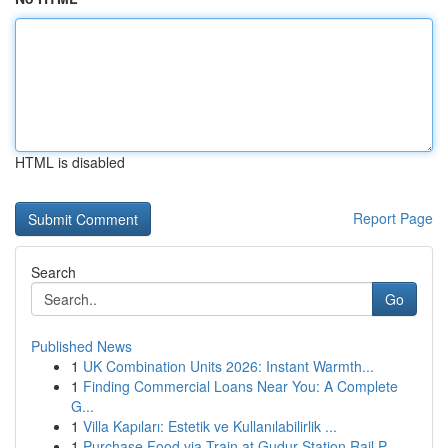
HTML is disabled
Report Page
Search
Go
Published News
1
UK Combination Units 2026: Instant Warmth...
1
Finding Commercial Loans Near You: A Complete
G...
1
Villa Kapıları: Estetik ve Kullanılabilirlik ...
1
Purchase Food via Train at Gudur Station Rail P...