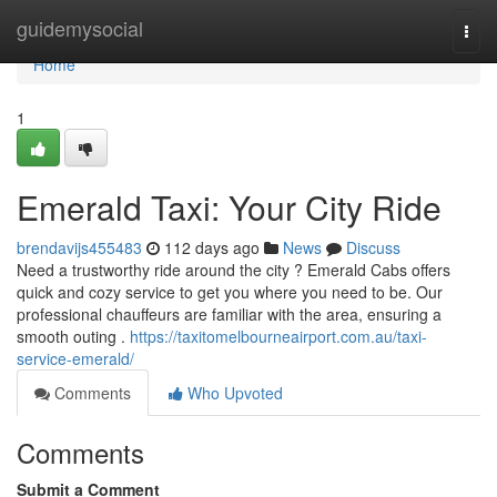
Home
guidemysocial
Togg
navi
Home
1
Emerald Taxi: Your City Ride
brendavijs455483
112 days ago
News
Discuss
Need a trustworthy ride around the city ? Emerald Cabs offers
quick and cozy service to get you where you need to be. Our
professional chauffeurs are familiar with the area, ensuring a
smooth outing .
https://taxitomelbourneairport.com.au/taxi-
service-emerald/
Comments
Who Upvoted
Comments
Submit a Comment