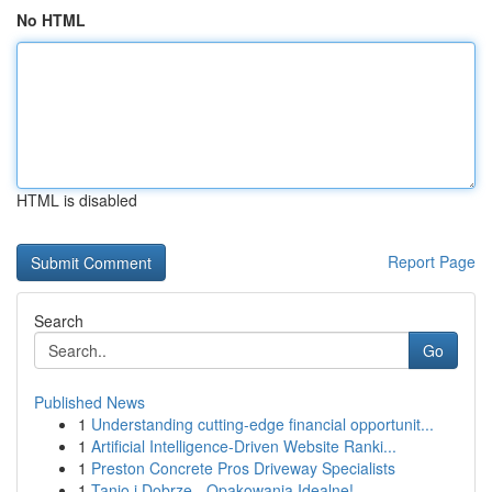
No HTML
HTML is disabled
Report Page
Search
Go
Published News
1
Understanding cutting-edge financial opportunit...
1
Artificial Intelligence-Driven Website Ranki...
1
Preston Concrete Pros Driveway Specialists
1
Tanio i Dobrze - Opakowania Idealne!