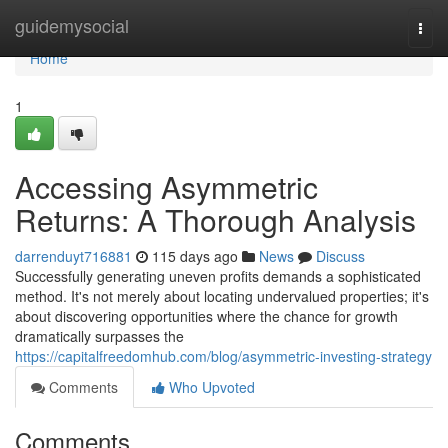
Home
guidemysocial
Togg
navi
Home
1
Accessing Asymmetric
Returns: A Thorough Analysis
darrenduyt716881
115 days ago
News
Discuss
Successfully generating uneven profits demands a sophisticated
method. It's not merely about locating undervalued properties; it's
about discovering opportunities where the chance for growth
dramatically surpasses the
https://capitalfreedomhub.com/blog/asymmetric-investing-strategy
Comments
Who Upvoted
Comments