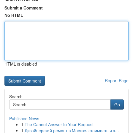
Submit a Comment
No HTML
HTML is disabled
Report Page
Search
Go
Published News
1
The Cannot Answer to Your Request
1
Дизайнерский ремонт в Москве: стоимость и х...