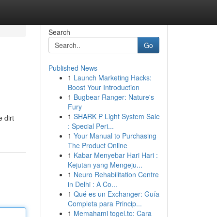
Search
Go
Published News
1
Launch Marketing Hacks:
Boost Your Introduction
1
Bugbear Ranger: Nature's
Fury
1
SHARK P Light System Sale
 dirt
: Special Peri...
1
Your Manual to Purchasing
The Product Online
1
Kabar Menyebar Hari Hari :
Kejutan yang Mengeju...
1
Neuro Rehabilitation Centre
in Delhi : A Co...
1
Qué es un Exchanger: Guía
Completa para Princip...
1
Memahami togel.to: Cara