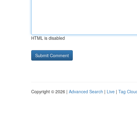
HTML is disabled
Copyright © 2026 |
Advanced Search
|
Live
|
Tag Clou