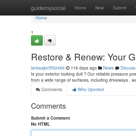
Home
guidemysocial
Home
New
Submit
Home
1
Restore & Renew: Your G
larissajbcf592466
116 days ago
News
Discuss
Is your exterior looking dull ? Our reliable pressure p
from a wide range of surfaces, including driveways , w
Comments
Who Upvoted
Comments
Submit a Comment
No HTML