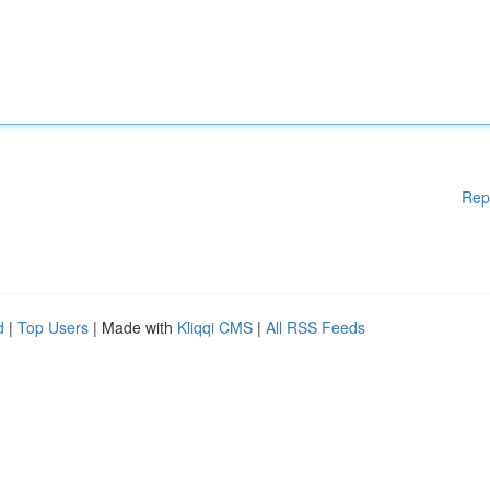
Rep
d
|
Top Users
| Made with
Kliqqi CMS
|
All RSS Feeds