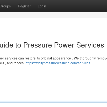
Groups
Register
Login
uide to Pressure Power Services
ower services can restore its original appearance . We thoroughly remove
alls , and fences.
https://tricitypressurewashing.com/services