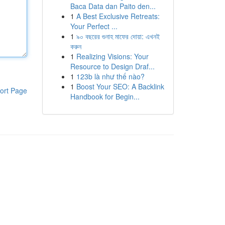
Baca Data dan Paito den...
1
A Best Exclusive Retreats:
Your Perfect ...
1
৯০ বছরের গুনাহ মাফের দোয়া: এখনই
করুন
1
Realizing Visions: Your
Resource to Design Draf...
1
123b là như thế nào?
1
Boost Your SEO: A Backlink
ort Page
Handbook for Begin...