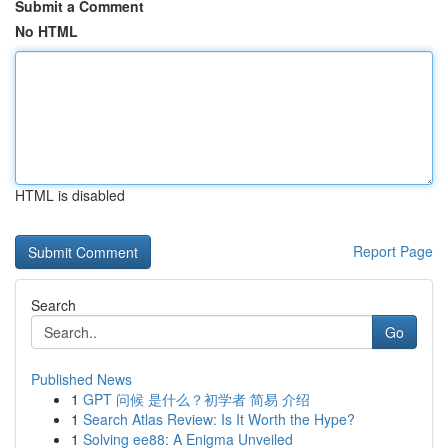
Submit a Comment
No HTML
HTML is disabled
Report Page
Search
Go
Published News
1
GPT 问候 是什么？初学者 简易 介绍
1
Search Atlas Review: Is It Worth the Hype?
1
Solving ee88: A Enigma Unveiled