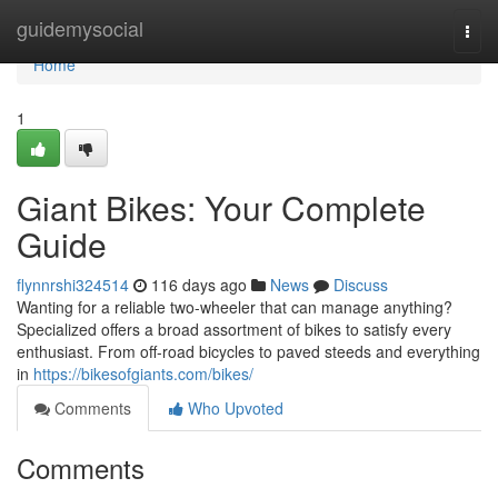
Home
guidemysocial
Togg
navi
Home
1
Giant Bikes: Your Complete
Guide
flynnrshi324514
116 days ago
News
Discuss
Wanting for a reliable two-wheeler that can manage anything?
Specialized offers a broad assortment of bikes to satisfy every
enthusiast. From off-road bicycles to paved steeds and everything
in
https://bikesofgiants.com/bikes/
Comments
Who Upvoted
Comments