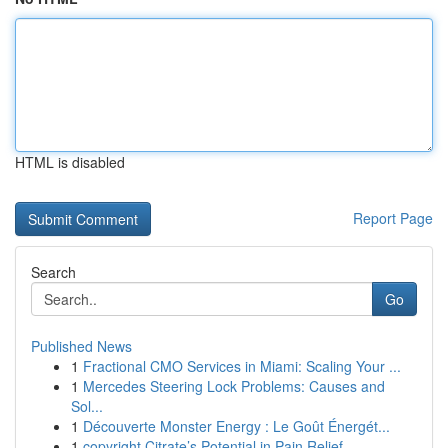
HTML is disabled
Report Page
Search
Go
Published News
1
Fractional CMO Services in Miami: Scaling Your ...
1
Mercedes Steering Lock Problems: Causes and
Sol...
1
Découverte Monster Energy : Le Goût Énergét...
1
copyright Citrate’s Potential in Pain Relief