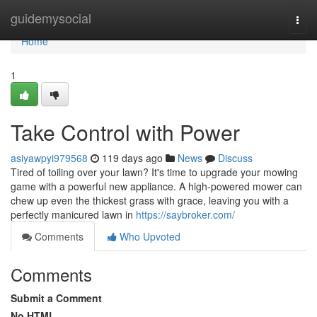
Home
guidemysocial
Togg
navi
Home
1
Take Control with Power
asiyawpyi979568
119 days ago
News
Discuss
Tired of toiling over your lawn? It's time to upgrade your mowing
game with a powerful new appliance. A high-powered mower can
chew up even the thickest grass with grace, leaving you with a
perfectly manicured lawn in
https://saybroker.com/
Comments
Who Upvoted
Comments
Submit a Comment
No HTML