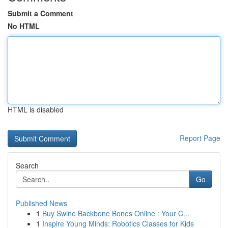
Submit a Comment
No HTML
HTML is disabled
Report Page
Search
Go
Published News
1
Buy Swine Backbone Bones Online : Your C...
1
Inspire Young Minds: Robotics Classes for Kids