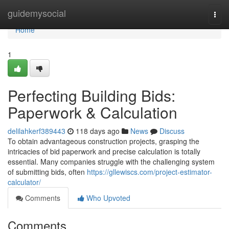
Home
guidemysocial
Togg
navi
Home
1
Perfecting Building Bids:
Paperwork & Calculation
delilahkerf389443
118 days ago
News
Discuss
To obtain advantageous construction projects, grasping the
intricacies of bid paperwork and precise calculation is totally
essential. Many companies struggle with the challenging system
of submitting bids, often
https://gllewiscs.com/project-estimator-
calculator/
Comments
Who Upvoted
Comments