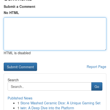
Submit a Comment
No HTML
HTML is disabled
Report Page
Search
Go
Published News
1
Stone Washed Ceramic Dice: A Unique Gaming Set
1
iwin: A Deep Dive into the Platform