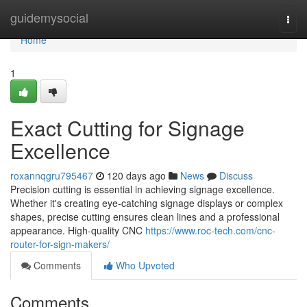
Home
guidemysocial
Togg
navi
Home
1
Exact Cutting for Signage
Excellence
roxannqgru795467
120 days ago
News
Discuss
Precision cutting is essential in achieving signage excellence.
Whether it's creating eye-catching signage displays or complex
shapes, precise cutting ensures clean lines and a professional
appearance. High-quality CNC
https://www.roc-tech.com/cnc-
router-for-sign-makers/
Comments
Who Upvoted
Comments