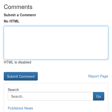
Comments
Submit a Comment
No HTML
HTML is disabled
Report Page
Search
Go
Published News