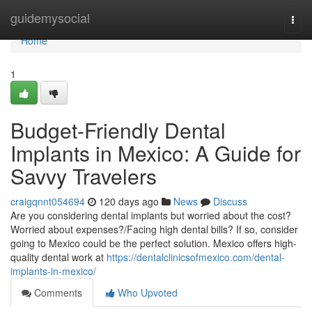
Home
guidemysocial
Togg
navi
Home
1
Budget-Friendly Dental
Implants in Mexico: A Guide for
Savvy Travelers
craigqnnt054694
120 days ago
News
Discuss
Are you considering dental implants but worried about the cost?
Worried about expenses?/Facing high dental bills? If so, consider
going to Mexico could be the perfect solution. Mexico offers high-
quality dental work at
https://dentalclinicsofmexico.com/dental-
implants-in-mexico/
Comments
Who Upvoted