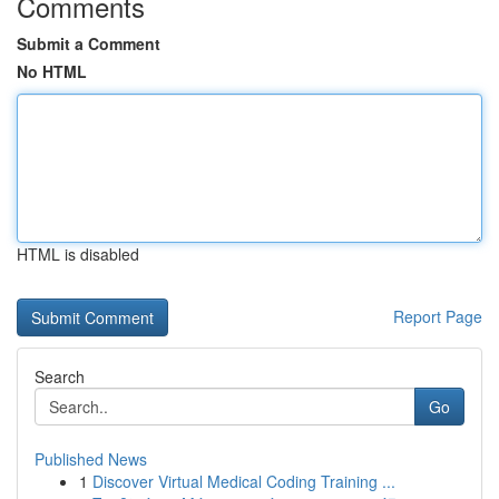
Comments
Submit a Comment
No HTML
HTML is disabled
Report Page
Search
Go
Published News
1
Discover Virtual Medical Coding Training ...