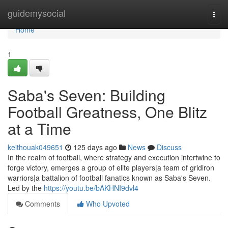
Home
guidemysocial
Togg
navi
Home
1
Saba's Seven: Building
Football Greatness, One Blitz
at a Time
keithouak049651
125 days ago
News
Discuss
In the realm of football, where strategy and execution intertwine to
forge victory, emerges a group of elite players|a team of gridiron
warriors|a battalion of football fanatics known as Saba's Seven.
Led by the
https://youtu.be/bAKHNI9dvl4
Comments
Who Upvoted