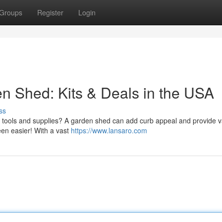
Groups
Register
Login
 Shed: Kits & Deals in the USA
ss
g tools and supplies? A garden shed can add curb appeal and provide v
een easier! With a vast
https://www.lansaro.com