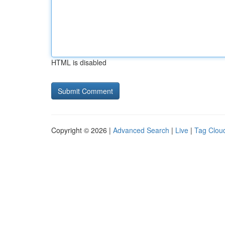
HTML is disabled
Copyright © 2026 |
Advanced Search
|
Live
|
Tag Clou