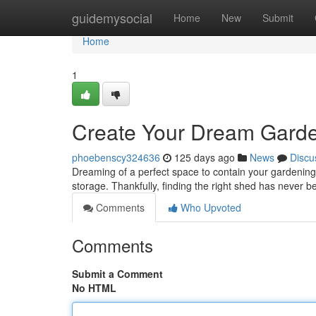
Home
guidemysocial
Home
New
Submit
Home
1
Create Your Dream Garden
phoebenscy324636
125 days ago
News
Discu
Dreaming of a perfect space to contain your gardenin
storage. Thankfully, finding the right shed has never b
Comments
Who Upvoted
Comments
Submit a Comment
No HTML