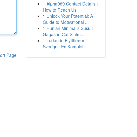
1
Alpha989 Contact Details :
How to Reach Us
1
Unlock Your Potential: A
Guide to Motivational ...
1
Hunian Minimalis Susu :
Gagasan Cat Sintet...
1
Ledande Flyttfirmor i
Sverige : En Komplett ...
ort Page