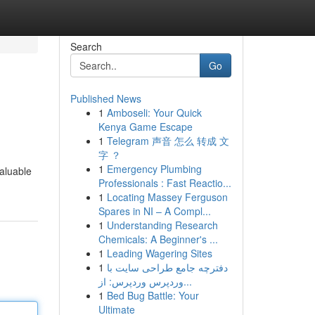
Search
Go
Published News
1
Amboseli: Your Quick
Kenya Game Escape
1
Telegram 声音 怎么 转成 文
字 ？
1
Emergency Plumbing
aluable
Professionals : Fast Reactio...
1
Locating Massey Ferguson
Spares in NI – A Compl...
1
Understanding Research
Chemicals: A Beginner's ...
1
Leading Wagering Sites
1
دفترچه جامع طراحی سایت با
وردپرس وردپرس: از...
1
Bed Bug Battle: Your
Ultimate