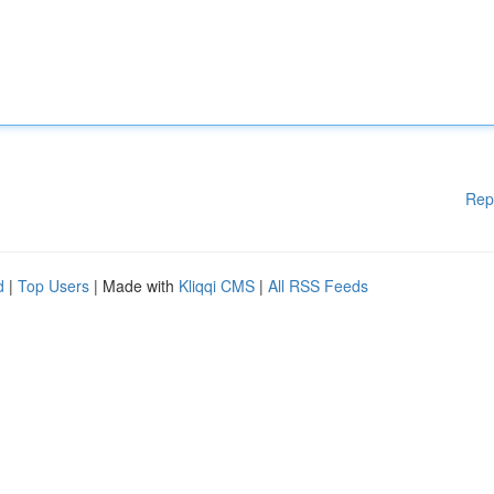
Rep
d
|
Top Users
| Made with
Kliqqi CMS
|
All RSS Feeds