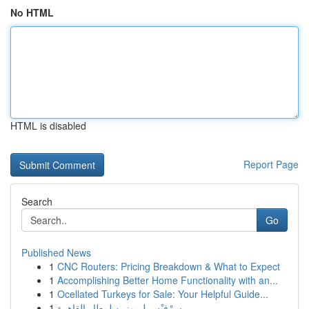
No HTML
HTML is disabled
Report Page
Search
Go
Published News
1
CNC Routers: Pricing Breakdown & What to Expect
1
Accomplishing Better Home Functionality with an...
1
Ocellated Turkeys for Sale: Your Helpful Guide...
1
سِرْفيْس ليموزين لمطار القاهرة