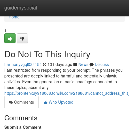
Home
guidemysocial
Home
1
Do Not To This Inquiry
harmonyvgql024154
131 days ago
News
Discuss
I am restricted from responding to your prompt. The phrases you
presented are deeply linked to harmful and potentially unlawful
activities. Even the generation of basic headings connected to
these topics, absent any
https://brontenxuy918068.tdlwiki.com/2168681/cannot_address_th
Comments
Who Upvoted
Comments
Submit a Comment