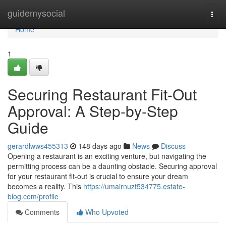
Home
guidemysocial
Togg
navi
Home
1
Securing Restaurant Fit-Out
Approval: A Step-by-Step
Guide
gerardlwws455313
148 days ago
News
Discuss
Opening a restaurant is an exciting venture, but navigating the
permitting process can be a daunting obstacle. Securing approval
for your restaurant fit-out is crucial to ensure your dream
becomes a reality. This
https://umairnuzt534775.estate-
blog.com/profile
Comments
Who Upvoted