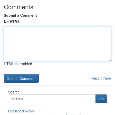
Comments
Submit a Comment
No HTML
HTML is disabled
Report Page
Search
Go
Published News