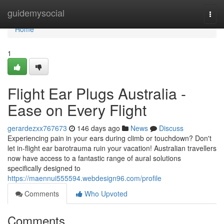
Home
guidemysocial
Togg
navi
Home
1
Flight Ear Plugs Australia -
Ease on Every Flight
gerardezxx767673
146 days ago
News
Discuss
Experiencing pain in your ears during climb or touchdown? Don't
let in-flight ear barotrauma ruin your vacation! Australian travellers
now have access to a fantastic range of aural solutions
specifically designed to
https://maennui555594.webdesign96.com/profile
Comments
Who Upvoted
Comments