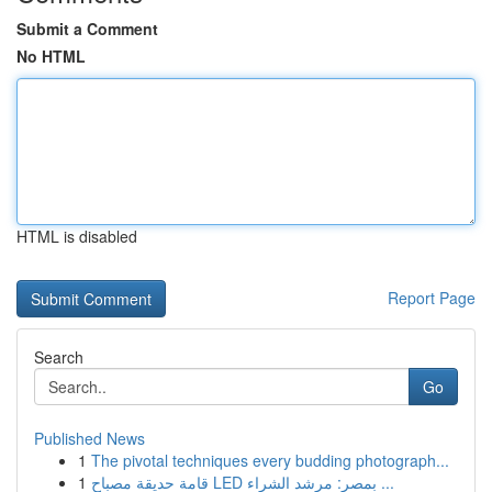
Submit a Comment
No HTML
HTML is disabled
Report Page
Search
Go
Published News
1
The pivotal techniques every budding photograph...
1
قامة حديقة مصباح LED بمصر: مرشد الشراء ...