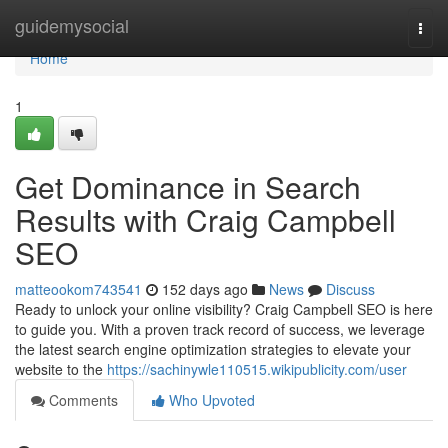
Home
guidemysocial
Togg
navi
Home
1
Get Dominance in Search
Results with Craig Campbell
SEO
matteookom743541
152 days ago
News
Discuss
Ready to unlock your online visibility? Craig Campbell SEO is here
to guide you. With a proven track record of success, we leverage
the latest search engine optimization strategies to elevate your
website to the
https://sachinywle110515.wikipublicity.com/user
Comments
Who Upvoted