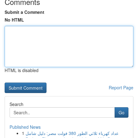
Comments
Submit a Comment
No HTML
HTML is disabled
Report Page
Search
Go
Published News
1
عداد كهرباء ثلاثي الطور 380 فولت مصر: دليل شامل