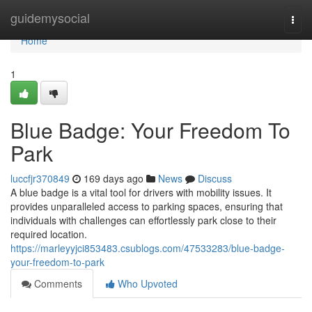
Home
guidemysocial
Togg
navi
Home
1
Blue Badge: Your Freedom To
Park
luccfjr370849
169 days ago
News
Discuss
A blue badge is a vital tool for drivers with mobility issues. It
provides unparalleled access to parking spaces, ensuring that
individuals with challenges can effortlessly park close to their
required location.
https://marleyyjci853483.csublogs.com/47533283/blue-badge-
your-freedom-to-park
Comments
Who Upvoted