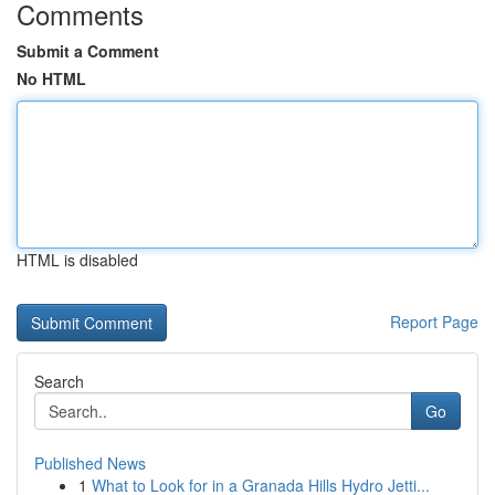
Comments
Submit a Comment
No HTML
HTML is disabled
Report Page
Search
Go
Published News
1
What to Look for in a Granada Hills Hydro Jetti...